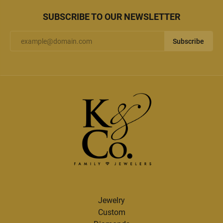
SUBSCRIBE TO OUR NEWSLETTER
Subscribe
Jewelry
Custom