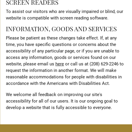
SCREEN READERS
To assist our visitors who are visually impaired or blind, our
website is compatible with screen reading software.
INFORMATION, GOODS AND SERVICES
Please be patient as these changes take effect. If, at any
time, you have specific questions or concerns about the
accessibility of any particular page, or if you are unable to
access any information, goods or services found on our
website, please email us
here
or call us at (208) 629-2246 to
request the information in another format. We will make
reasonable accommodations for people with disabilities in
accordance with the Americans with Disabilities Act.
We welcome all feedback on improving our site's
accessibility for all of our users. It is our ongoing goal to
develop a website that is fully accessible to everyone.