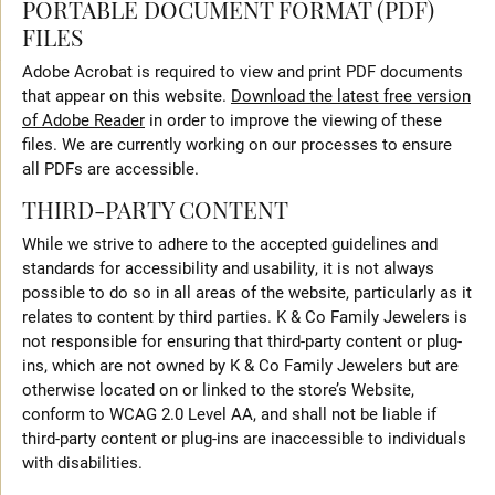
PORTABLE DOCUMENT FORMAT (PDF)
FILES
Adobe Acrobat is required to view and print PDF documents
that appear on this website.
Download the latest free version
of Adobe Reader
in order to improve the viewing of these
files. We are currently working on our processes to ensure
all PDFs are accessible.
THIRD-PARTY CONTENT
While we strive to adhere to the accepted guidelines and
standards for accessibility and usability, it is not always
possible to do so in all areas of the website, particularly as it
relates to content by third parties. K & Co Family Jewelers is
not responsible for ensuring that third-party content or plug-
ins, which are not owned by K & Co Family Jewelers but are
otherwise located on or linked to the store’s Website,
conform to WCAG 2.0 Level AA, and shall not be liable if
third-party content or plug-ins are inaccessible to individuals
with disabilities.