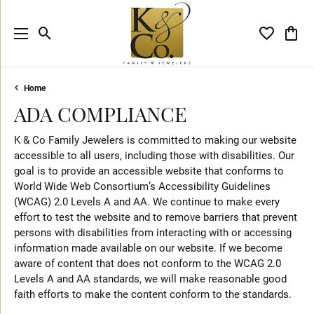
Toggle Search Menu
Toggle My 
Toggl
Home
ADA COMPLIANCE
K & Co Family Jewelers is committed to making our website
accessible to all users, including those with disabilities. Our
goal is to provide an accessible website that conforms to
World Wide Web Consortium’s Accessibility Guidelines
(WCAG) 2.0 Levels A and AA. We continue to make every
effort to test the website and to remove barriers that prevent
persons with disabilities from interacting with or accessing
information made available on our website. If we become
aware of content that does not conform to the WCAG 2.0
Levels A and AA standards, we will make reasonable good
faith efforts to make the content conform to the standards.