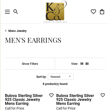
Toggle Search Menu
Toggle My 
Toggl
Mens Jewelry
MEN'S EARRINGS
Show Filters
View
Sort by:
Newest
8 product(s) found
Bulova Sterling Silver
Bulova Sterling Silver
925 Classic Jewelry
925 Classic Jewelry
Mens Earring
Mens Earring
Call for Price
Call for Price