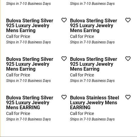
Ships in 7-10 Business Days
Ships in 7-10 Business Days
Bulova Sterling Silver
Bulova Sterling Silver
925 Luxury Jewelry
925 Luxury Jewelry
Mens Earring
Mens Earring
Call for Price
Call for Price
Ships in 7-10 Business Days
Ships in 7-10 Business Days
Bulova Sterling Silver
Bulova Sterling Silver
925 Luxury Jewelry
925 Luxury Jewelry
Mens Earring
Mens Earring
Call for Price
Call for Price
Ships in 7-10 Business Days
Ships in 7-10 Business Days
Bulova Sterling Silver
Bulova Stainless Steel
925 Luxury Jewelry
Luxury Jewelry Mens
Mens EARRING
EARRING
Call for Price
Call for Price
Ships in 7-10 Business Days
Ships in 7-10 Business Days