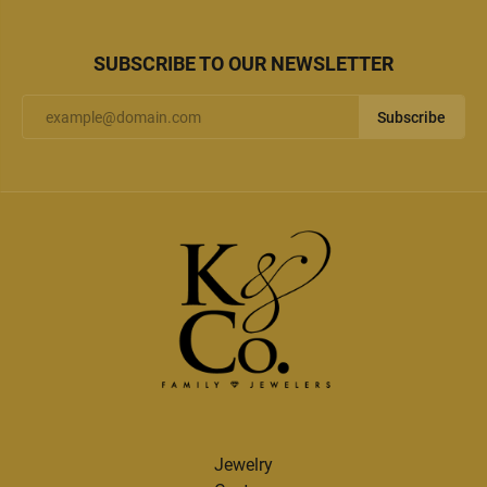
SUBSCRIBE TO OUR NEWSLETTER
Subscribe
Jewelry