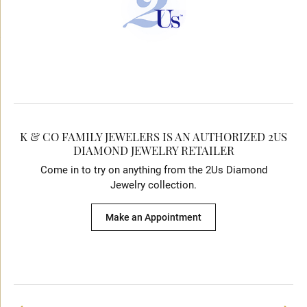
K & CO FAMILY JEWELERS IS AN AUTHORIZED 2US
DIAMOND JEWELRY RETAILER
Come in to try on any
thing
from the 2Us Diamond
Jewelry collection.
Make an Appointment