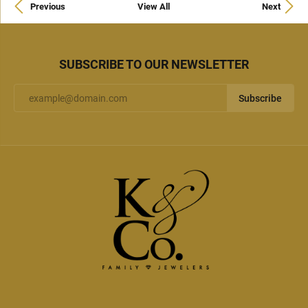
Previous
View All
Next
SUBSCRIBE TO OUR NEWSLETTER
Subscribe