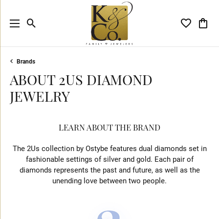
Toggle Search Menu
Toggle My 
Toggl
Brands
ABOUT 2US DIAMOND
JEWELRY
LEARN ABOUT THE BRAND
The 2Us collection by Ostybe features dual diamonds set in
fashionable settings of silver and gold. Each pair of
diamonds represents the past and future, as well as the
unending love between two people.