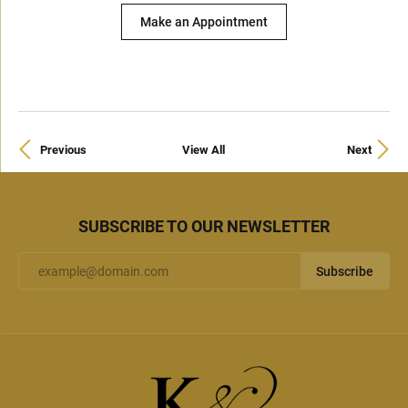
Make an Appointment
Previous
View All
Next
SUBSCRIBE TO OUR NEWSLETTER
Subscribe