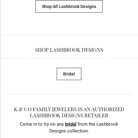
Shop All Lashbrook Designs
SHOP LASHBROOK DESIGNS
Bridal
K & CO FAMILY JEWELERS IS AN AUTHORIZED
LASHBROOK DESIGNS RETAILER
Come in to try on any
bridal
from the Lashbrook
Designs collection.