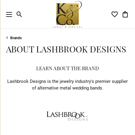
Toggle Search Menu
Toggle My 
Toggl
Brands
ABOUT LASHBROOK DESIGNS
LEARN ABOUT THE BRAND
Lashbrook Designs is the jewelry industry's premier supplier
of alternative metal wedding bands.