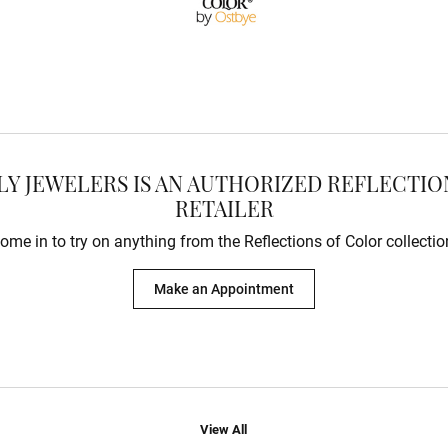
Charms
Resizing
on Rings
Earrings
Gifts & Accessories
ry Restoration
ngs
Earrings
aces & Pendants
s Bracelets
lets
e Bracelets
Bracelets
LY JEWELERS IS AN AUTHORIZED REFLECTI
RETAILER
ome in to try on any
thing
from the Reflections of Color collectio
Make an Appointment
View All