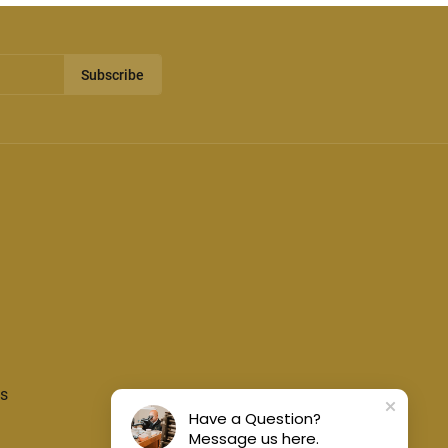
Subscribe
s
Have a Question?
Message us here.