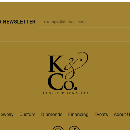
R NEWSLETTER
Jewelry
Custom
Diamonds
Financing
Events
About U