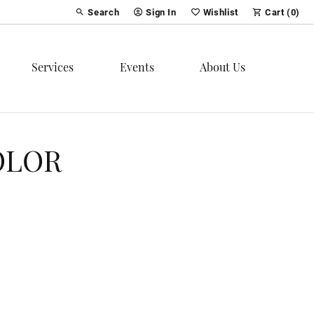
Search
Sign In
Wishlist
Cart (
0
)
Toggle Toolbar Search Menu
Toggle My Account Menu
Toggle My Wish List
Services
Events
About Us
OLOR