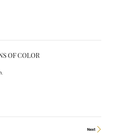
ONS OF COLOR
n.
Next