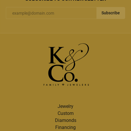
Subscribe
Jewelry
Custom
Diamonds
Financing