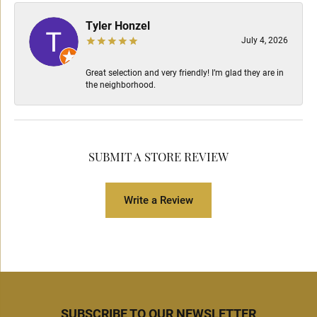
Tyler Honzel
July 4, 2026
Great selection and very friendly! I’m glad they are in
the neighborhood.
SUBMIT A STORE REVIEW
Write a Review
SUBSCRIBE TO OUR NEWSLETTER