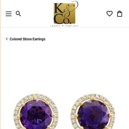
Toggle Search Menu
Toggle My 
Toggl
Colored Stone Earrings