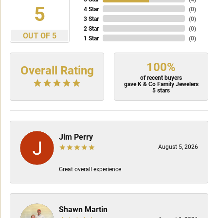
5
4 Star
(
0
)
3 Star
(
0
)
2 Star
(
0
)
OUT OF 5
1 Star
(
0
)
100%
Overall Rating
of recent buyers
gave K & Co Family Jewelers
5 stars
Jim Perry
August 5, 2026
Great overall experience
Shawn Martin