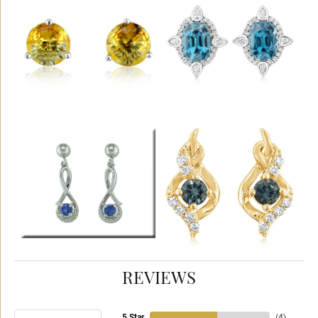
REVIEWS
5 Star
(
4
)