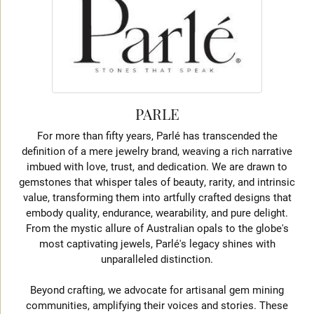
PARLE
For more than fifty years, Parlé has transcended the
definition of a mere jewelry brand, weaving a rich narrative
imbued with love, trust, and dedication. We are drawn to
gemstones that whisper tales of beauty, rarity, and intrinsic
value, transforming them into artfully crafted designs that
embody quality, endurance, wearability, and pure delight.
From the mystic allure of Australian opals to the globe's
most captivating jewels, Parlé's legacy shines with
unparalleled distinction.
Beyond crafting, we advocate for artisanal gem mining
communities, amplifying their voices and stories. These