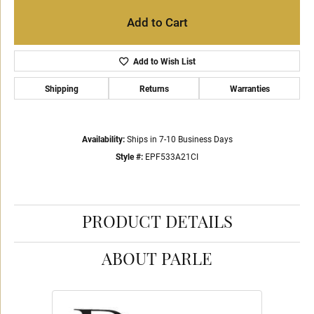
Add to Cart
Add to Wish List
Shipping
Returns
Warranties
Availability:
Ships in 7-10 Business Days
Style #:
EPF533A21CI
PRODUCT DETAILS
ABOUT PARLE