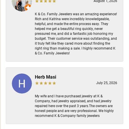
August 1, 2026
K & Co. Family Jewelers was an amazing experience!
Rich and Katrina were incredibly knowledgeable,
helpful, and made the entire process easy. They
helped me get a beautiful ring quickly, never
pressured me, and did a fantastic job honoring my
budget. Their customer service was outstanding, and
it truly felt like they cared more about finding the
right ring than making a sale. I highly recommend K
& Co. Family Jewelers!
Herb Masi
July 25, 2026
My wife and I have purchased jewelry at K &
Company, had jewelry appraised, and had jewelry
repaired here over the past 3 years.The owners are
honest people and are very professional. We highly
recommend K & Company family jewelers