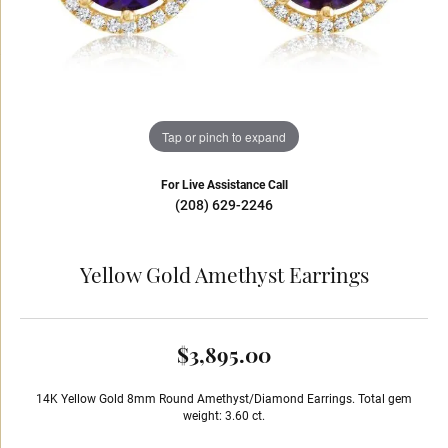
Tap or pinch to expand
For Live Assistance Call
(208) 629-2246
Yellow Gold Amethyst Earrings
$3,895.00
14K Yellow Gold 8mm Round Amethyst/Diamond Earrings. Total gem
weight: 3.60 ct.