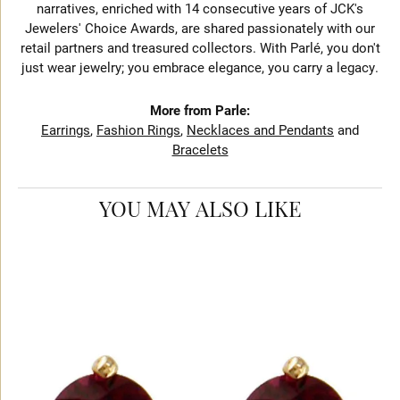
narratives, enriched with 14 consecutive years of JCK's
Jewelers' Choice Awards, are shared passionately with our
retail partners and treasured collectors. With Parlé, you don't
just wear jewelry; you embrace elegance, you carry a legacy.
More from Parle:
Earrings
,
Fashion Rings
,
Necklaces and Pendants
and
Bracelets
YOU MAY ALSO LIKE