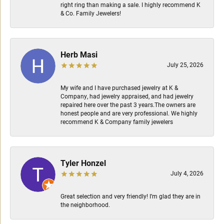
right ring than making a sale. I highly recommend K
& Co. Family Jewelers!
Herb Masi
July 25, 2026
My wife and I have purchased jewelry at K &
Company, had jewelry appraised, and had jewelry
repaired here over the past 3 years.The owners are
honest people and are very professional. We highly
recommend K & Company family jewelers
Tyler Honzel
July 4, 2026
Great selection and very friendly! I’m glad they are in
the neighborhood.