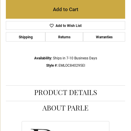
Add to Cart
Add to Wish List
Shipping
Returns
Warranties
Availability:
Ships in 7-10 Business Days
Style #:
EMLOC840295EI
PRODUCT DETAILS
ABOUT PARLE