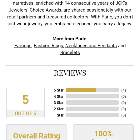
narratives, enriched with 14 consecutive years of JCK's
Jewelers' Choice Awards, are shared passionately with our
retail partners and treasured collectors. With Parlé, you don't
just wear jewelry; you embrace elegance, you carry a legacy.
More from Parle:
Earrings
,
Fashion Rings
,
Necklaces and Pendants
and
Bracelets
REVIEWS
5 Star
(
4
)
5
4 Star
(
0
)
3 Star
(
0
)
2 Star
(
0
)
OUT OF 5
1 Star
(
0
)
100%
Overall Rating