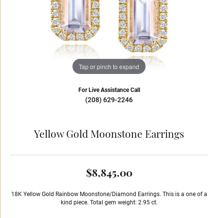
Tap or pinch to expand
For Live Assistance Call
(208) 629-2246
Yellow Gold Moonstone Earrings
$8,845.00
18K Yellow Gold Rainbow Moonstone/Diamond Earrings. This is a one of a
kind piece. Total gem weight: 2.95 ct.