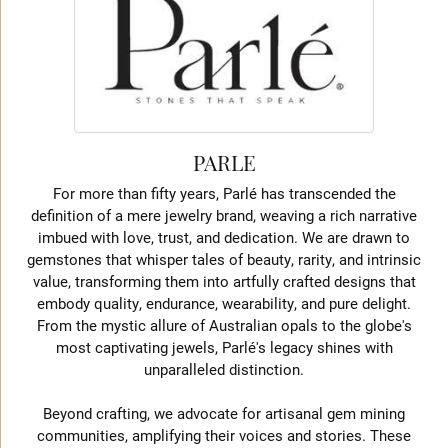
PARLE
For more than fifty years, Parlé has transcended the
definition of a mere jewelry brand, weaving a rich narrative
imbued with love, trust, and dedication. We are drawn to
gemstones that whisper tales of beauty, rarity, and intrinsic
value, transforming them into artfully crafted designs that
embody quality, endurance, wearability, and pure delight.
From the mystic allure of Australian opals to the globe's
most captivating jewels, Parlé's legacy shines with
unparalleled distinction.
Beyond crafting, we advocate for artisanal gem mining
communities, amplifying their voices and stories. These