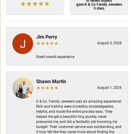
of recent buyers
gave K & Co Family Jewelers
5 stars
Jim Perry
August 5, 2026
Great overall experience
Shawn Martin
August 1, 2026
K & Co. Family Jewelers was an amazing experience!
Rich and Katrina were incredibly knowledgeable,
helpful, and made the entire process easy. They
helped me get a beautiful ring quickly, never
pressured me, and did a fantastic job honoring my
budget. Their customer service was outstanding, and
it truly felt like they cared more about finding the