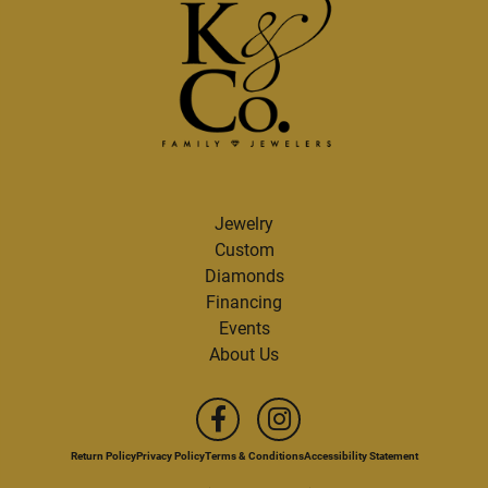
Jewelry
Custom
Diamonds
Financing
Events
About Us
Return Policy
Privacy Policy
Terms & Conditions
Accessibility Statement