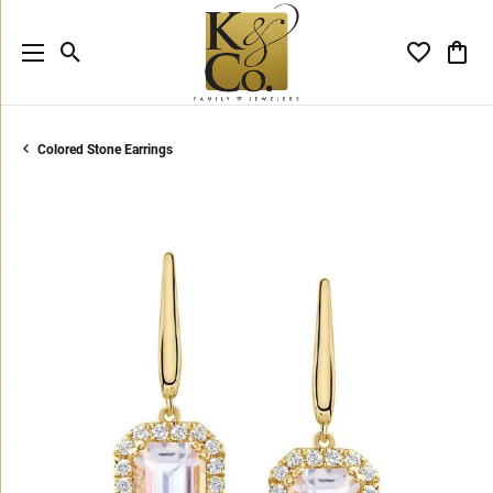
Toggle Search Menu
Toggle My 
Toggl
Colored Stone Earrings