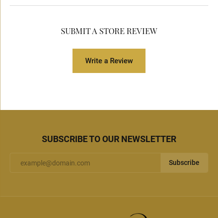
SUBMIT A STORE REVIEW
Write a Review
SUBSCRIBE TO OUR NEWSLETTER
Subscribe