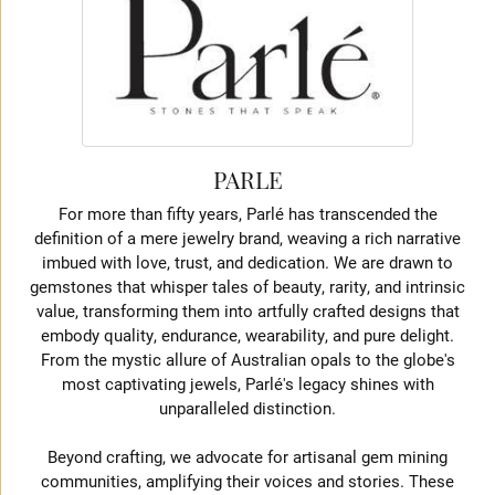
PARLE
For more than fifty years, Parlé has transcended the
definition of a mere jewelry brand, weaving a rich narrative
imbued with love, trust, and dedication. We are drawn to
gemstones that whisper tales of beauty, rarity, and intrinsic
value, transforming them into artfully crafted designs that
embody quality, endurance, wearability, and pure delight.
From the mystic allure of Australian opals to the globe's
most captivating jewels, Parlé's legacy shines with
unparalleled distinction.
Beyond crafting, we advocate for artisanal gem mining
communities, amplifying their voices and stories. These