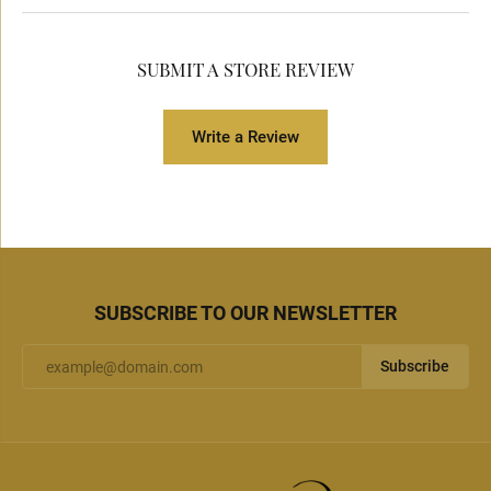
SUBMIT A STORE REVIEW
Write a Review
SUBSCRIBE TO OUR NEWSLETTER
Subscribe