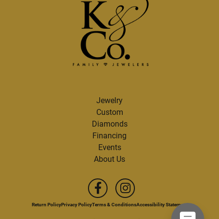
Jewelry
Custom
Diamonds
Financing
Events
About Us
Return Policy
Privacy Policy
Terms & Conditions
Accessibility Statement