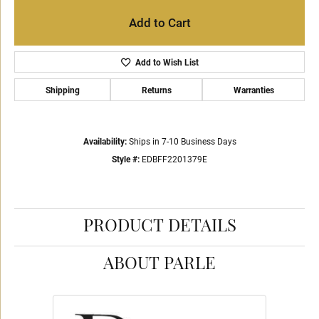
Add to Cart
Add to Wish List
Shipping
Returns
Warranties
Availability:
Ships in 7-10 Business Days
Style #:
EDBFF2201379E
PRODUCT DETAILS
ABOUT PARLE