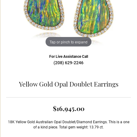
Tap or pinch to expand
For Live Assistance Call
(208) 629-2246
Yellow Gold Opal Doublet Earrings
$16,945.00
18K Yellow Gold Australian Opal Doublet/Diamond Earrings. This is a one
of a kind piece. Total gem weight: 13.79 ct.