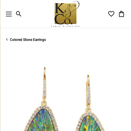
Toggle Search Menu
Toggle My 
Toggl
Colored Stone Earrings