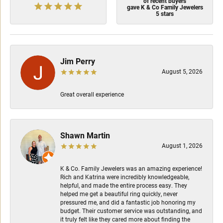
of recent buyers
gave K & Co Family Jewelers
5 stars
Jim Perry
August 5, 2026
Great overall experience
Shawn Martin
August 1, 2026
K & Co. Family Jewelers was an amazing experience!
Rich and Katrina were incredibly knowledgeable,
helpful, and made the entire process easy. They
helped me get a beautiful ring quickly, never
pressured me, and did a fantastic job honoring my
budget. Their customer service was outstanding, and
it truly felt like they cared more about finding the