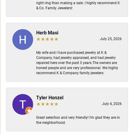
right ring than making a sale. I highly recommend K
& Co. Family Jewelers!
Herb Masi
July 25, 2026
My wife and I have purchased jewelry at K &
Company, had jewelry appraised, and had jewelry
repaired here over the past 3 years.The owners are
honest people and are very professional. We highly
recommend K & Company family jewelers
Tyler Honzel
July 4, 2026
Great selection and very friendly! I’m glad they are in
the neighborhood.