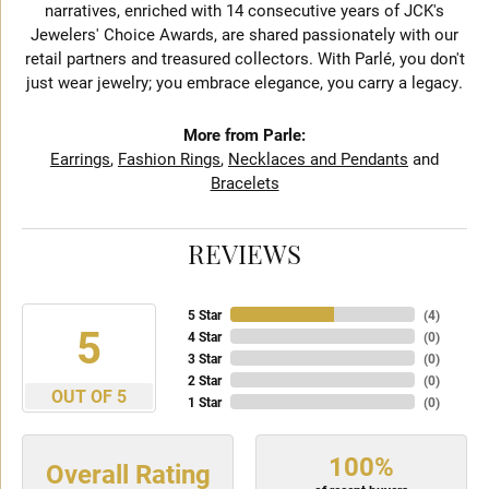
narratives, enriched with 14 consecutive years of JCK's
Jewelers' Choice Awards, are shared passionately with our
retail partners and treasured collectors. With Parlé, you don't
just wear jewelry; you embrace elegance, you carry a legacy.
More from Parle:
Earrings
,
Fashion Rings
,
Necklaces and Pendants
and
Bracelets
REVIEWS
5 Star
(
4
)
5
4 Star
(
0
)
3 Star
(
0
)
2 Star
(
0
)
OUT OF 5
1 Star
(
0
)
100%
Overall Rating