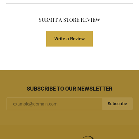
SUBMIT A STORE REVIEW
Write a Review
SUBSCRIBE TO OUR NEWSLETTER
Subscribe