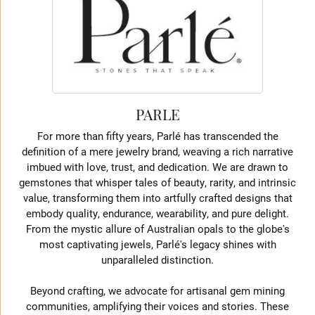
PARLE
For more than fifty years, Parlé has transcended the
definition of a mere jewelry brand, weaving a rich narrative
imbued with love, trust, and dedication. We are drawn to
gemstones that whisper tales of beauty, rarity, and intrinsic
value, transforming them into artfully crafted designs that
embody quality, endurance, wearability, and pure delight.
From the mystic allure of Australian opals to the globe's
most captivating jewels, Parlé's legacy shines with
unparalleled distinction.
Beyond crafting, we advocate for artisanal gem mining
communities, amplifying their voices and stories. These