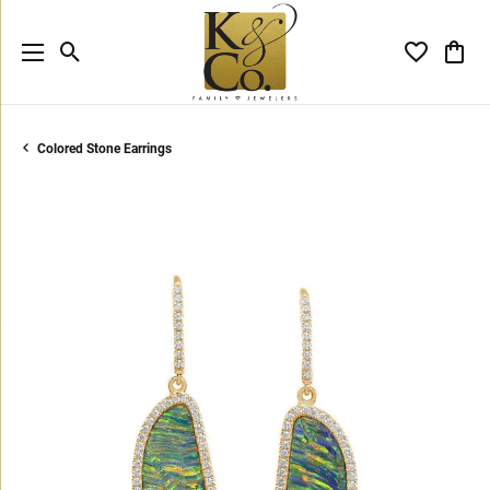
Toggle Search Menu
Toggle My 
Toggl
Colored Stone Earrings