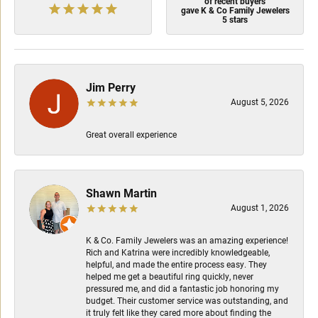
of recent buyers
gave K & Co Family Jewelers
5 stars
Jim Perry
August 5, 2026
Great overall experience
Shawn Martin
August 1, 2026
K & Co. Family Jewelers was an amazing experience!
Rich and Katrina were incredibly knowledgeable,
helpful, and made the entire process easy. They
helped me get a beautiful ring quickly, never
pressured me, and did a fantastic job honoring my
budget. Their customer service was outstanding, and
it truly felt like they cared more about finding the