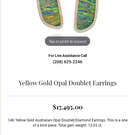
Tap or pinch to expand
For Live Assistance Call
(208) 629-2246
Yellow Gold Opal Doublet Earrings
$17,495.00
14K Yellow Gold Australian Opal Doublet/Diamond Earrings. This is a one
of a kind piece. Total gem weight: 13.03 ct.