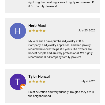
right ring than making a sale. I highly recommend K
& Co. Family Jewelers!
Herb Masi
July 25, 2026
My wife and I have purchased jewelry at K &
Company, had jewelry appraised, and had jewelry
repaired here over the past 3 years.The owners are
honest people and are very professional. We highly
recommend K & Company family jewelers
Tyler Honzel
July 4, 2026
Great selection and very friendly! I’m glad they are in
the neighborhood.