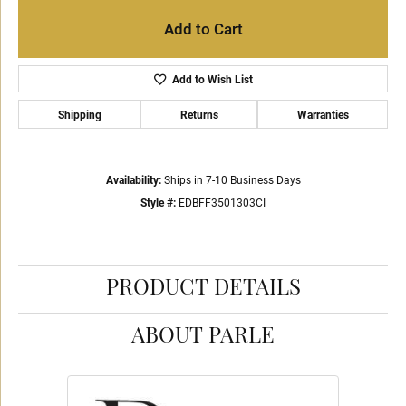
Add to Cart
Add to Wish List
Shipping
Returns
Warranties
Availability:
Ships in 7-10 Business Days
Style #:
EDBFF3501303CI
PRODUCT DETAILS
ABOUT PARLE