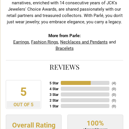
narratives, enriched with 14 consecutive years of JCK's
Jewelers' Choice Awards, are shared passionately with our
retail partners and treasured collectors. With Parlé, you don't
just wear jewelry; you embrace elegance, you carry a legacy.
More from Parle:
Earrings
,
Fashion Rings
,
Necklaces and Pendants
and
Bracelets
REVIEWS
5 Star
(
4
)
5
4 Star
(
0
)
3 Star
(
0
)
2 Star
(
0
)
OUT OF 5
1 Star
(
0
)
100%
Overall Rating