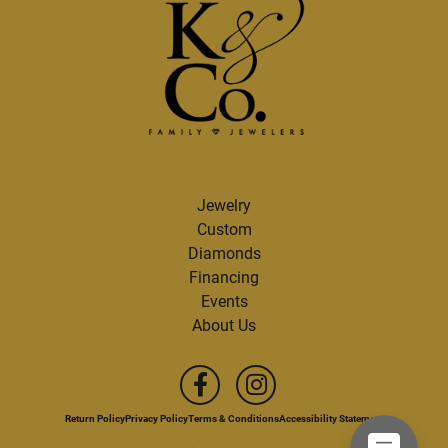
Jewelry
Custom
Diamonds
Financing
Events
About Us
Return Policy
Privacy Policy
Terms & Conditions
Accessibility Statement