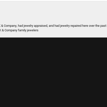
onsent popup
K & Company, had jewelry appraised, and had jewelry repaired here over the pas
K & Company family jewelers
 they are in the neighborhood.
SUBMIT A STORE REVIEW
Write a Review