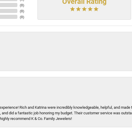
Overall Rating
(
0
)
(
0
)
(
0
)
xperience! Rich and Katrina were incredibly knowledgeable, helpful, and made 
, and did a fantastic job honoring my budget. Their customer service was outstand
 I highly recommend K & Co. Family Jewelers!