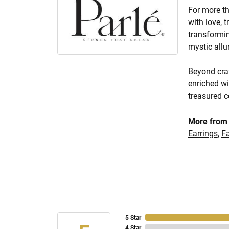
For more th
with love, 
transformin
mystic allu
Beyond craf
enriched wi
treasured c
More from 
Earrings
,
F
5 Star
4 Star