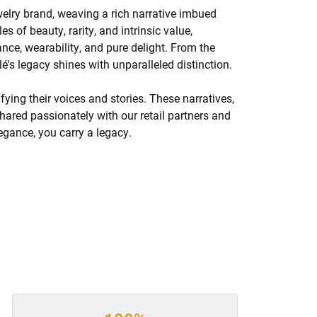
welry brand, weaving a rich narrative imbued
s of beauty, rarity, and intrinsic value,
nce, wearability, and pure delight. From the
lé's legacy shines with unparalleled distinction.
ing their voices and stories. These narratives,
hared passionately with our retail partners and
legance, you carry a legacy.