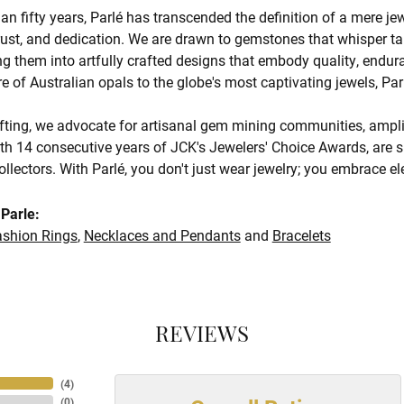
an fifty years, Parlé has transcended the definition of a mere je
trust, and dedication. We are drawn to gemstones that whisper tale
g them into artfully crafted designs that embody quality, endura
re of Australian opals to the globe's most captivating jewels, Par
ting, we advocate for artisanal gem mining communities, amplify
th 14 consecutive years of JCK's Jewelers' Choice Awards, are s
ollectors. With Parlé, you don't just wear jewelry; you embrace e
Parle:
ashion Rings
,
Necklaces and Pendants
and
Bracelets
REVIEWS
(
4
)
(
0
)