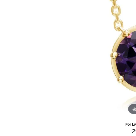
Oval
Diamond Jewelry
Custom Bridal Jewelry
Ring 
Fashi
Stud 
Pear
Build Your Own Ring
Fashion Rings
Jewel
Earri
Hoop 
Marquise
Build Your Own Band
Earrings
Neckl
Tenni
Heart
Necklaces & Pendants
Brace
Bangl
View All
Bracelets
Bolo 
For Li
(2