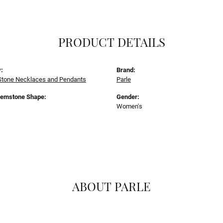
PRODUCT DETAILS
:
Brand:
Stone Necklaces and Pendants
Parle
Gemstone Shape:
Gender:
Women's
ABOUT PARLE