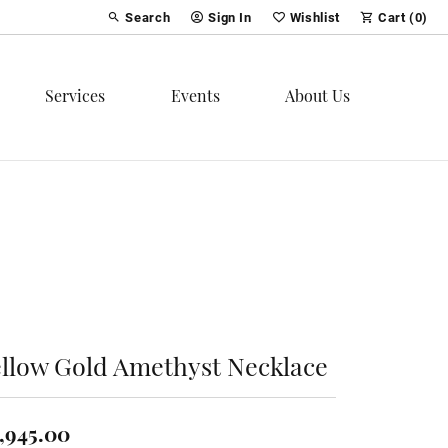
Search
Sign In
Wishlist
Cart (
0
)
Toggle Toolbar Search Menu
Toggle My Account Menu
Toggle My Wish List
Services
Events
About Us
ellow Gold Amethyst Necklace
,945.00