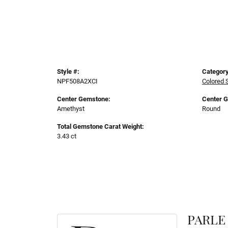
Style #:
Category
NPF508A2XCI
Colored 
Center Gemstone:
Center 
Amethyst
Round
Total Gemstone Carat Weight:
3.43 ct
PARLE