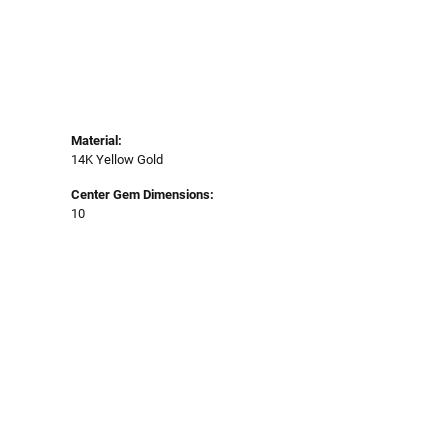
Material:
14K Yellow Gold
Center Gem Dimensions:
10