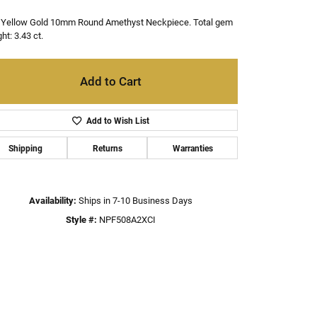
 Yellow Gold 10mm Round Amethyst Neckpiece. Total gem
ht: 3.43 ct.
Add to Cart
Add to Wish List
Shipping
Returns
Warranties
Availability:
Ships in 7-10 Business Days
Style #:
NPF508A2XCI
Click to zoom