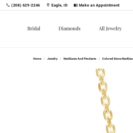
(208) 629-2246
Eagle, ID
Make an Appointment
Bridal
Diamonds
All Jewelry
Shop
Loose Diamonds
Shop by Category
Lear
Diam
Colo
Home
Jewelry
Necklaces And Pendants
Colored Stone Necklac
Engagement Rings
Bridal
Round
The 4
The 4
Birth
Women's Wedding Bands
Fashion Rings
Princess
Choos
Carin
Fashi
Men's Wedding Bands
Earrings
Emerald
Diamo
Diamo
Earri
Bridal Sets
Necklaces & Pendants
Asscher
Neckl
Serv
Diam
Loose Diamonds
Bracelets
Radiant
Brace
Finan
Diam
Men's Jewelry
Cushion
Create
Popu
Tip &
Tenni