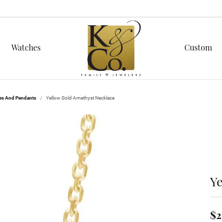
Watches
Custom
n
ond Education
red Stones
Men's Jewelry
es And Pendants
Yellow Gold Amethyst Necklace
C's of Diamonds
Cs of Diamonds
stone Jewelry
Fashion Rings
ing the Right Setting
g for Diamond Jewelry
on Rings
Earrings
nd Buying Guide
nd Buying Guide
ngs
Necklaces & Pendants
aces & Pendants
Bracelets
ices
ond Jewelry
Y
lets
Chains
cing
ond Studs
$2
lar Styles
 Prong Repair
s Bracelets