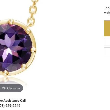
Charms
Resizing
on Rings
Earrings
14K
weig
Gifts & Accessories
ry Restoration
ngs
Earrings
aces & Pendants
s Bracelets
lets
e Bracelets
Bracelets
Click to zoom
ve Assistance Call
08) 629-2246