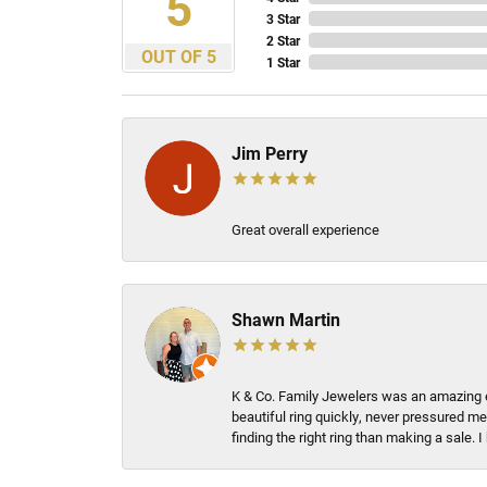
5
3 Star
2 Star
OUT OF 5
1 Star
Jim Perry
Great overall experience
Shawn Martin
K & Co. Family Jewelers was an amazing e
beautiful ring quickly, never pressured me
finding the right ring than making a sale.