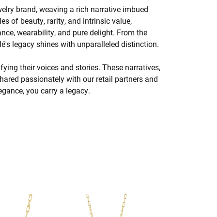
welry brand, weaving a rich narrative imbued
s of beauty, rarity, and intrinsic value,
nce, wearability, and pure delight. From the
lé's legacy shines with unparalleled distinction.
ing their voices and stories. These narratives,
hared passionately with our retail partners and
legance, you carry a legacy.