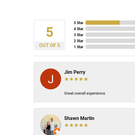
5 Star
5
4 Star
3 Star
2 Star
OUT OF 5
1 Star
Jim Perry
Great overall experience
Shawn Martin