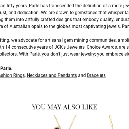
an fifty years, Parlé has transcended the definition of a mere je
trust, and dedication. We are drawn to gemstones that whisper tale
g them into artfully crafted designs that embody quality, endura
re of Australian opals to the globe's most captivating jewels, Par
ting, we advocate for artisanal gem mining communities, amplify
th 14 consecutive years of JCK's Jewelers' Choice Awards, are s
ollectors. With Parlé, you don't just wear jewelry; you embrace e
Parle:
ashion Rings
,
Necklaces and Pendants
and
Bracelets
YOU MAY ALSO LIKE