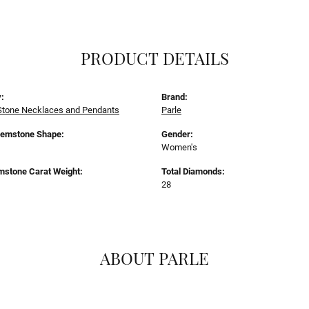
PRODUCT DETAILS
:
Brand:
Stone Necklaces and Pendants
Parle
Gemstone Shape:
Gender:
Women's
mstone Carat Weight:
Total Diamonds:
28
ABOUT PARLE