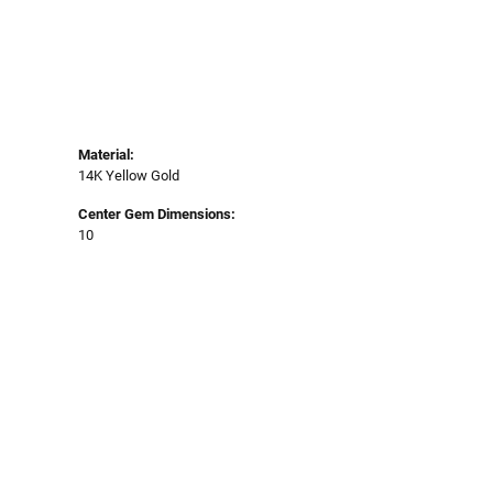
Material:
14K Yellow Gold
Center Gem Dimensions:
10