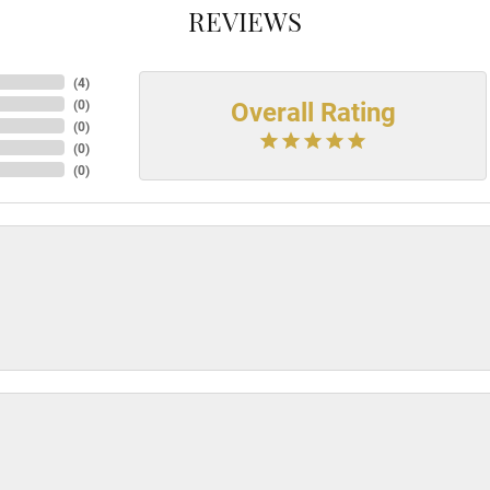
REVIEWS
(
4
)
Overall Rating
(
0
)
(
0
)
(
0
)
(
0
)