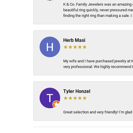
K & Co. Family Jewelers was an amazing e
beautiful ring quickly, never pressured me
finding the right ring than making a sale.
Herb Masi
My wife and I have purchased jewelry at 
very professional. We highly recommend 
Tyler Honzel
Great selection and very friendly! I’m glad