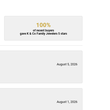
100%
of recent buyers
gave K & Co Family Jewelers 5 stars
August 5, 2026
August 1, 2026