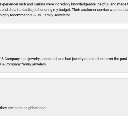
xperience! Rich and Katrina were incredibly knowledgeable, helpful, and made 
, and did a fantastic job honoring my budget. Their customer service was outstand
 I highly recommend K & Co. Family Jewelers!
K & Company, had jewelry appraised, and had jewelry repaired here over the pas
K & Company family jewelers
 they are in the neighborhood.