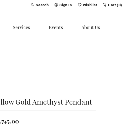
Search
Sign In
Wishlist
Cart (
0
)
Toggle Toolbar Search Menu
Toggle My Account Menu
Toggle My Wish List
Services
Events
About Us
ellow Gold Amethyst Pendant
,745.00