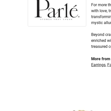
For more th
with love, 
transformin
mystic allu
Beyond craf
enriched wi
treasured c
More from 
Earrings
,
F