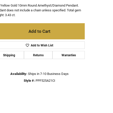
 Yellow Gold 10mm Round Amethyst/Diamond Pendant.
ant does not include a chain unless specified. Total gem
ht: 3.43 ct.
Add to Cart
Add to Wish List
Shipping
Returns
Warranties
Availability:
Ships in 7-10 Business Days
Style #:
PPF525A21CI
Click to zoom