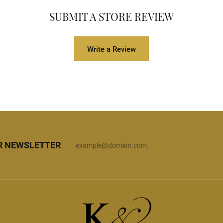
SUBMIT A STORE REVIEW
Write a Review
R NEWSLETTER