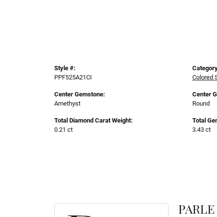
Style #:
Category
PPF525A21CI
Colored 
Center Gemstone:
Center 
Amethyst
Round
Total Diamond Carat Weight:
Total Ge
0.21 ct
3.43 ct
PARLE