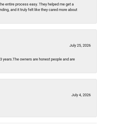
the entire process easy. They helped me get a
ing, and it truly felt like they cared more about
July 25, 2026
t 3 years.The owners are honest people and are
July 4, 2026