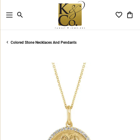
Toggle Search Menu
Toggle My 
Toggl
Colored Stone Necklaces And Pendants