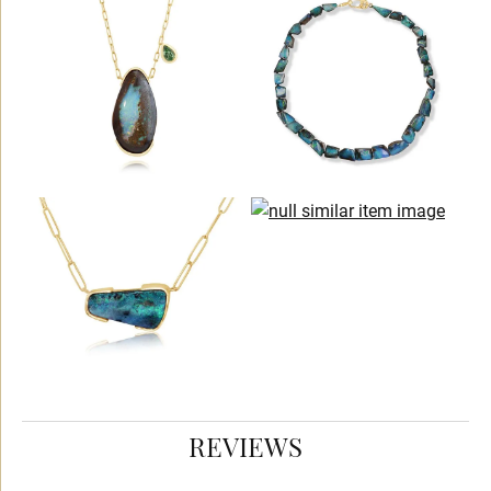
REVIEWS