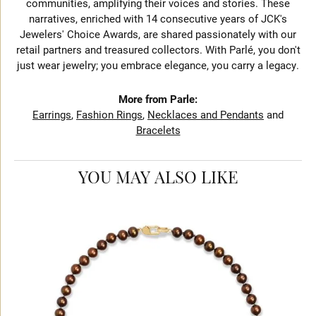
communities, amplifying their voices and stories. These
narratives, enriched with 14 consecutive years of JCK's
Jewelers' Choice Awards, are shared passionately with our
retail partners and treasured collectors. With Parlé, you don't
just wear jewelry; you embrace elegance, you carry a legacy.
More from Parle:
Earrings
,
Fashion Rings
,
Necklaces and Pendants
and
Bracelets
YOU MAY ALSO LIKE