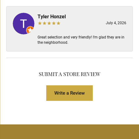
Tyler Honzel
July 4, 2026
Great selection and very friendly! I’m glad they are in
the neighborhood.
SUBMIT A STORE REVIEW
Write a Review