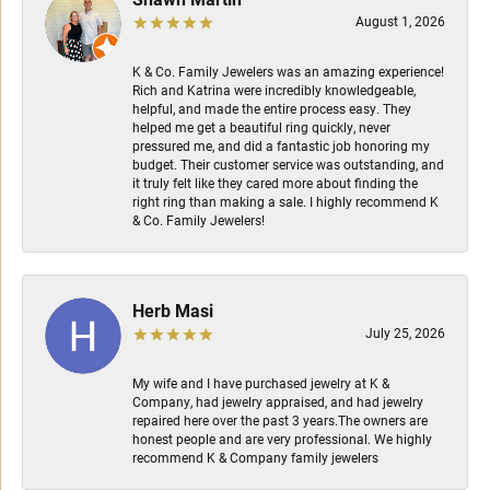
August 1, 2026
K & Co. Family Jewelers was an amazing experience!
Rich and Katrina were incredibly knowledgeable,
helpful, and made the entire process easy. They
helped me get a beautiful ring quickly, never
pressured me, and did a fantastic job honoring my
budget. Their customer service was outstanding, and
it truly felt like they cared more about finding the
right ring than making a sale. I highly recommend K
& Co. Family Jewelers!
Herb Masi
July 25, 2026
My wife and I have purchased jewelry at K &
Company, had jewelry appraised, and had jewelry
repaired here over the past 3 years.The owners are
honest people and are very professional. We highly
recommend K & Company family jewelers