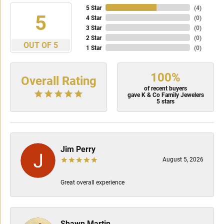
5 Star
(
4
)
5
4 Star
(
0
)
3 Star
(
0
)
2 Star
(
0
)
OUT OF 5
1 Star
(
0
)
100%
Overall Rating
of recent buyers
gave K & Co Family Jewelers
5 stars
Jim Perry
August 5, 2026
Great overall experience
Shawn Martin