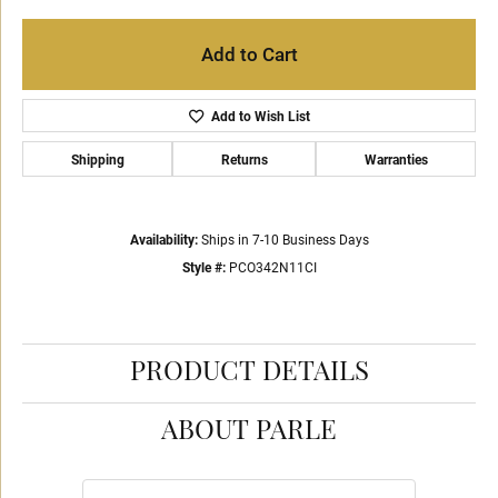
Add to Cart
Add to Wish List
Shipping
Returns
Warranties
Availability:
Ships in 7-10 Business Days
Style #:
PCO342N11CI
PRODUCT DETAILS
ABOUT PARLE