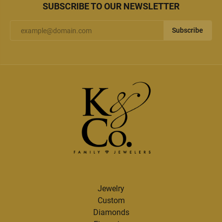
SUBSCRIBE TO OUR NEWSLETTER
Subscribe
Jewelry
Custom
Diamonds