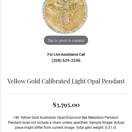
Tap or pinch to expand
For Live Assistance Call
(208) 629-2246
Yellow Gold Calibrated Light Opal Pendant
$3,795.00
14K Yellow Gold Australian Opal/Diamond Bee Medallion Pendant.
Pendant does not include a chain unless specified. Sample Image. Actual
piece might differ from current image. Total gem weight: 0.31 ct.