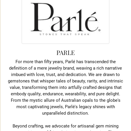
PARLE
For more than fifty years, Parlé has transcended the
definition of a mere jewelry brand, weaving a rich narrative
imbued with love, trust, and dedication. We are drawn to
gemstones that whisper tales of beauty, rarity, and intrinsic
value, transforming them into artfully crafted designs that
embody quality, endurance, wearability, and pure delight.
From the mystic allure of Australian opals to the globe's
most captivating jewels, Parlé's legacy shines with
unparalleled distinction.
Beyond crafting, we advocate for artisanal gem mining