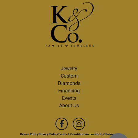
Jewelry
Custom
Diamonds
Financing
Events
About Us
Return Policy
Privacy Policy
Terms & Conditions
Accessibility Statement