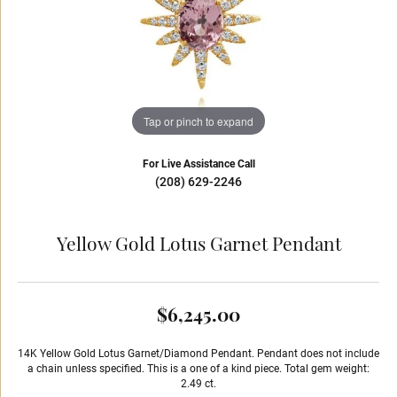
Tap or pinch to expand
For Live Assistance Call
(208) 629-2246
Yellow Gold Lotus Garnet Pendant
$6,245.00
14K Yellow Gold Lotus Garnet/Diamond Pendant. Pendant does not include
a chain unless specified. This is a one of a kind piece. Total gem weight:
2.49 ct.