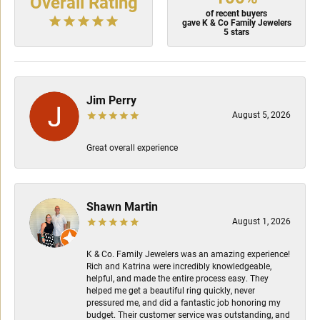
Overall Rating
of recent buyers
gave K & Co Family Jewelers
5 stars
Jim Perry
August 5, 2026
Great overall experience
Shawn Martin
August 1, 2026
K & Co. Family Jewelers was an amazing experience!
Rich and Katrina were incredibly knowledgeable,
helpful, and made the entire process easy. They
helped me get a beautiful ring quickly, never
pressured me, and did a fantastic job honoring my
budget. Their customer service was outstanding, and