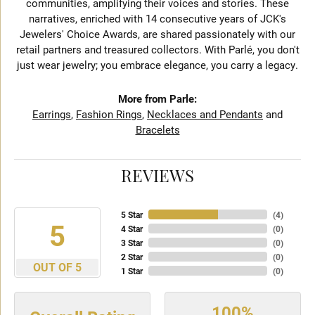
communities, amplifying their voices and stories. These
narratives, enriched with 14 consecutive years of JCK's
Jewelers' Choice Awards, are shared passionately with our
retail partners and treasured collectors. With Parlé, you don't
just wear jewelry; you embrace elegance, you carry a legacy.
More from Parle:
Earrings
,
Fashion Rings
,
Necklaces and Pendants
and
Bracelets
REVIEWS
5 Star
(
4
)
5
4 Star
(
0
)
3 Star
(
0
)
2 Star
(
0
)
OUT OF 5
1 Star
(
0
)
100%