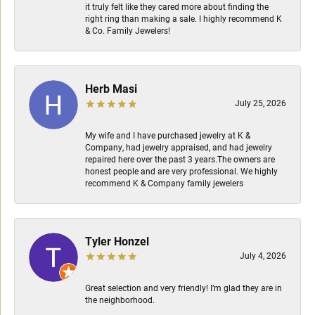
it truly felt like they cared more about finding the
right ring than making a sale. I highly recommend K
& Co. Family Jewelers!
Herb Masi
July 25, 2026
My wife and I have purchased jewelry at K &
Company, had jewelry appraised, and had jewelry
repaired here over the past 3 years.The owners are
honest people and are very professional. We highly
recommend K & Company family jewelers
Tyler Honzel
July 4, 2026
Great selection and very friendly! I’m glad they are in
the neighborhood.