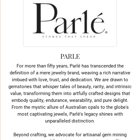
PARLE
For more than fifty years, Parlé has transcended the
definition of a mere jewelry brand, weaving a rich narrative
imbued with love, trust, and dedication. We are drawn to
gemstones that whisper tales of beauty, rarity, and intrinsic
value, transforming them into artfully crafted designs that
embody quality, endurance, wearability, and pure delight.
From the mystic allure of Australian opals to the globe's
most captivating jewels, Parlé's legacy shines with
unparalleled distinction.
Beyond crafting, we advocate for artisanal gem mining