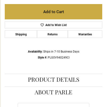
Add to Cart
Add to Wish List
Shipping
Returns
Warranties
Availability:
Ships in 7-10 Business Days
Style #:
PLGOV940249CI
PRODUCT DETAILS
ABOUT PARLE