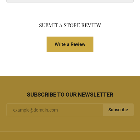
SUBMIT A STORE REVIEW
Write a Review
SUBSCRIBE TO OUR NEWSLETTER
Subscribe