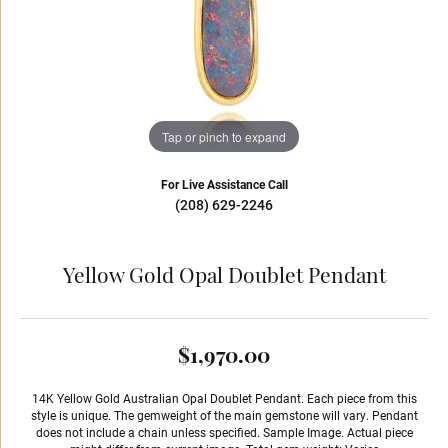
Tap or pinch to expand
For Live Assistance Call
(208) 629-2246
Yellow Gold Opal Doublet Pendant
$1,970.00
14K Yellow Gold Australian Opal Doublet Pendant. Each piece from this
style is unique. The gemweight of the main gemstone will vary. Pendant
does not include a chain unless specified. Sample Image. Actual piece