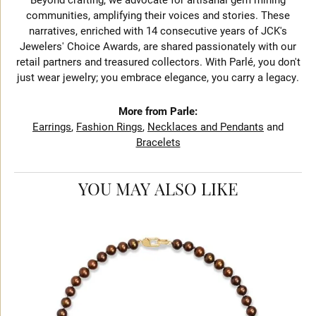
communities, amplifying their voices and stories. These
narratives, enriched with 14 consecutive years of JCK's
Jewelers' Choice Awards, are shared passionately with our
retail partners and treasured collectors. With Parlé, you don't
just wear jewelry; you embrace elegance, you carry a legacy.
More from Parle:
Earrings
,
Fashion Rings
,
Necklaces and Pendants
and
Bracelets
YOU MAY ALSO LIKE