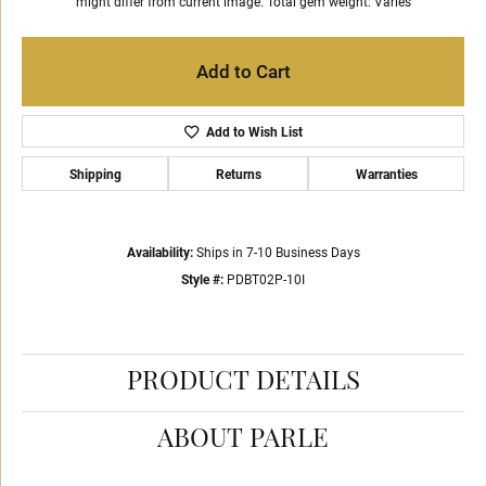
might differ from current image. Total gem weight: Varies
Add to Cart
Add to Wish List
Shipping
Returns
Warranties
Availability:
Ships in 7-10 Business Days
Style #:
PDBT02P-10I
PRODUCT DETAILS
ABOUT PARLE