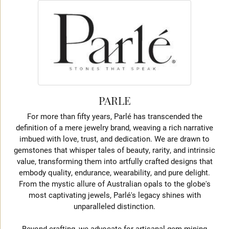
PARLE
For more than fifty years, Parlé has transcended the
definition of a mere jewelry brand, weaving a rich narrative
imbued with love, trust, and dedication. We are drawn to
gemstones that whisper tales of beauty, rarity, and intrinsic
value, transforming them into artfully crafted designs that
embody quality, endurance, wearability, and pure delight.
From the mystic allure of Australian opals to the globe's
most captivating jewels, Parlé's legacy shines with
unparalleled distinction.
Beyond crafting, we advocate for artisanal gem mining