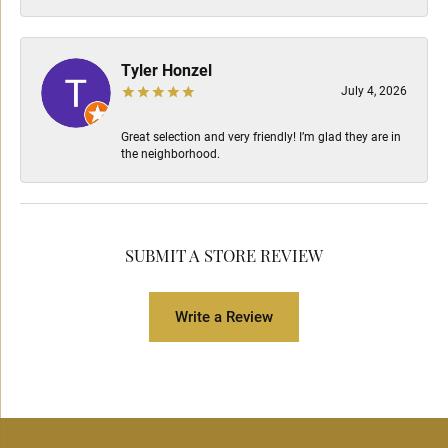
Tyler Honzel
July 4, 2026
Great selection and very friendly! I’m glad they are in
the neighborhood.
SUBMIT A STORE REVIEW
Write a Review