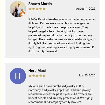
Shawn Martin
August 1, 2026
K & Co. Family Jewelers was an amazing experience!
Rich and Katrina were incredibly knowledgeable,
helpful, and made the entire process easy. They
helped me get a beautiful ring quickly, never
pressured me, and did a fantastic job honoring my
budget. Their customer service was outstanding, and
it truly felt like they cared more about finding the
right ring than making a sale. I highly recommend K
& Co. Family Jewelers!
Herb Masi
July 25, 2026
My wife and I have purchased jewelry at K &
Company, had jewelry appraised, and had jewelry
repaired here over the past 3 years.The owners are
honest people and are very professional. We highly
recommend K & Company family jewelers