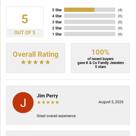
5 Star
(
4
)
5
4 Star
(
0
)
3 Star
(
0
)
2 Star
(
0
)
OUT OF 5
1 Star
(
0
)
100%
Overall Rating
of recent buyers
gave K & Co Family Jewelers
5 stars
Jim Perry
August 5, 2026
Great overall experience