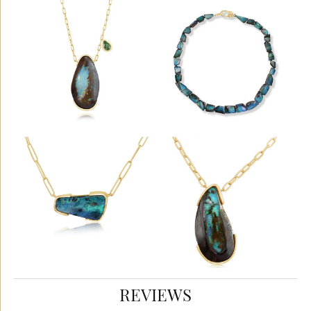
REVIEWS