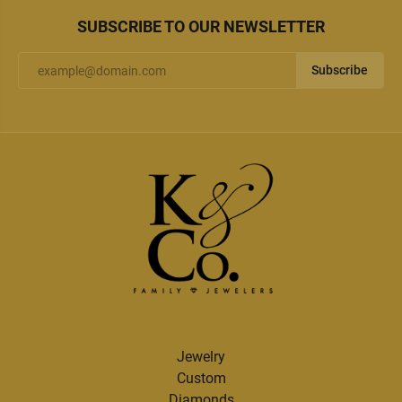
SUBSCRIBE TO OUR NEWSLETTER
Subscribe
Jewelry
Custom
Diamonds