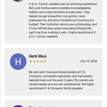
K & Co. Family Jewelers was an amazing experience!
Rich and Katrina were incredibly knowledgeable,
helpful, and made the entire process easy. They
helped me get a beautiful ring quickly, never
pressured me, and did a fantastic job honoring my
budget. Their customer service was outstanding, and
it truly felt like they cared more about finding the
right ring than making a sale. I highly recommend K
& Co. Family Jewelers!
Herb Masi
July 25, 2026
My wife and I have purchased jewelry at K &
Company, had jewelry appraised, and had jewelry
repaired here over the past 3 years.The owners are
honest people and are very professional. We highly
recommend K & Company family jewelers