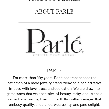
ABOUT PARLE
PARLE
For more than fifty years, Parlé has transcended the
definition of a mere jewelry brand, weaving a rich narrative
imbued with love, trust, and dedication. We are drawn to
gemstones that whisper tales of beauty, rarity, and intrinsic
value, transforming them into artfully crafted designs that
embody quality, endurance, wearability, and pure delight.