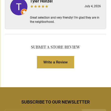
Tyler Honzel
July 4, 2026
Great selection and very friendly! I’m glad they are in
the neighborhood.
SUBMIT A STORE REVIEW
Write a Review
SUBSCRIBE TO OUR NEWSLETTER