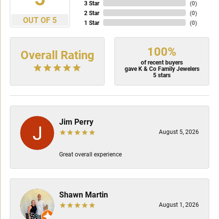
3 Star
(
0
)
2 Star
(
0
)
OUT OF 5
1 Star
(
0
)
100%
Overall Rating
of recent buyers
gave K & Co Family Jewelers
5 stars
Jim Perry
August 5, 2026
Great overall experience
Shawn Martin
August 1, 2026