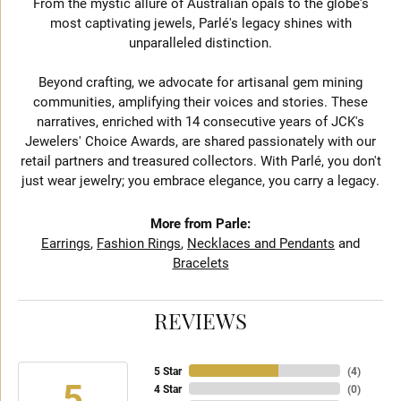
From the mystic allure of Australian opals to the globe's
most captivating jewels, Parlé's legacy shines with
unparalleled distinction.
Beyond crafting, we advocate for artisanal gem mining
communities, amplifying their voices and stories. These
narratives, enriched with 14 consecutive years of JCK's
Jewelers' Choice Awards, are shared passionately with our
retail partners and treasured collectors. With Parlé, you don't
just wear jewelry; you embrace elegance, you carry a legacy.
More from Parle:
Earrings
,
Fashion Rings
,
Necklaces and Pendants
and
Bracelets
REVIEWS
5 Star
(
4
)
5
4 Star
(
0
)