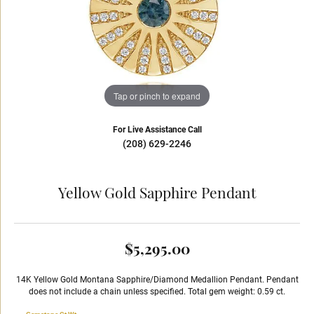
Tap or pinch to expand
For Live Assistance Call
(208) 629-2246
Yellow Gold Sapphire Pendant
$5,295.00
14K Yellow Gold Montana Sapphire/Diamond Medallion Pendant. Pendant
does not include a chain unless specified. Total gem weight: 0.59 ct.