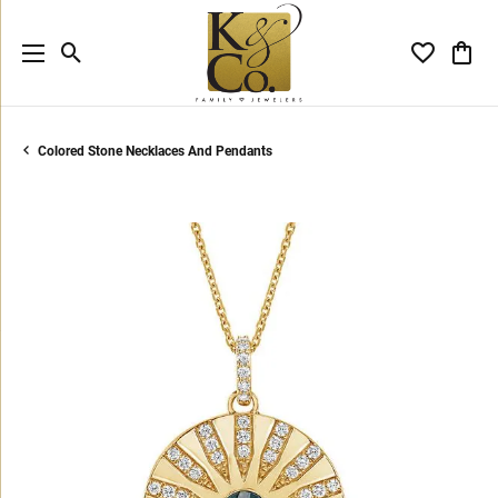
Toggle Search Menu
Toggle My 
Toggl
Colored Stone Necklaces And Pendants