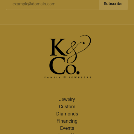
Subscribe
Jewelry
Custom
Diamonds
Financing
Events