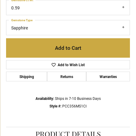
Gemstone Ct Wt
0.59
Gemstone Type
Sapphire
Add to Cart
Add to Wish List
Shipping
Returns
Warranties
Availability:
Ships in 7-10 Business Days
Style #:
PCC356MS1CI
PRODUCT DETAILS