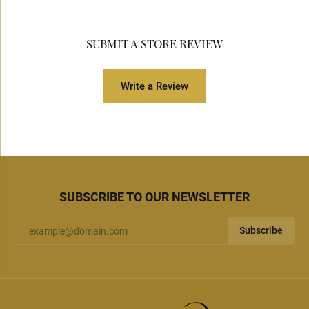
SUBMIT A STORE REVIEW
Write a Review
SUBSCRIBE TO OUR NEWSLETTER
Subscribe