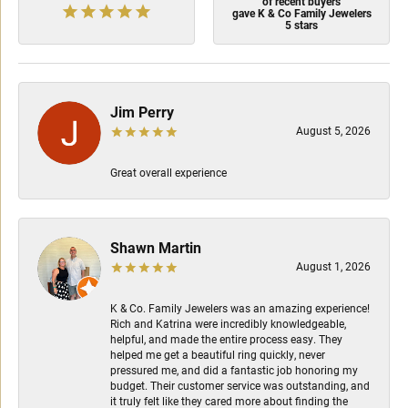
of recent buyers
gave K & Co Family Jewelers
5 stars
Jim Perry
August 5, 2026
Great overall experience
Shawn Martin
August 1, 2026
K & Co. Family Jewelers was an amazing experience!
Rich and Katrina were incredibly knowledgeable,
helpful, and made the entire process easy. They
helped me get a beautiful ring quickly, never
pressured me, and did a fantastic job honoring my
budget. Their customer service was outstanding, and
it truly felt like they cared more about finding the