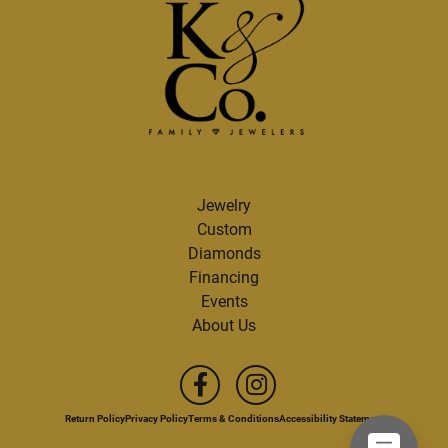
Jewelry
Custom
Diamonds
Financing
Events
About Us
Return Policy
Privacy Policy
Terms & Conditions
Accessibility Statement