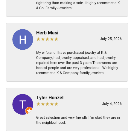
right ring than making a sale. I highly recommend K
& Co. Family Jewelers!
Herb Masi
July 25, 2026
My wife and I have purchased jewelry at K &
Company, had jewelry appraised, and had jewelry
repaired here over the past 3 years.The owners are
honest people and are very professional. We highly
recommend K & Company family jewelers
Tyler Honzel
July 4, 2026
Great selection and very friendly! I’m glad they are in
the neighborhood.