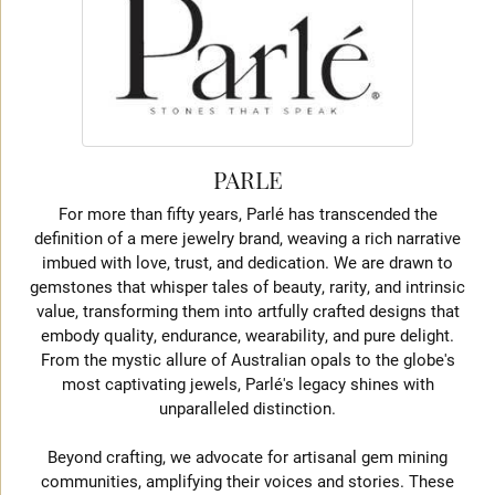
PARLE
For more than fifty years, Parlé has transcended the
definition of a mere jewelry brand, weaving a rich narrative
imbued with love, trust, and dedication. We are drawn to
gemstones that whisper tales of beauty, rarity, and intrinsic
value, transforming them into artfully crafted designs that
embody quality, endurance, wearability, and pure delight.
From the mystic allure of Australian opals to the globe's
most captivating jewels, Parlé's legacy shines with
unparalleled distinction.
Beyond crafting, we advocate for artisanal gem mining
communities, amplifying their voices and stories. These