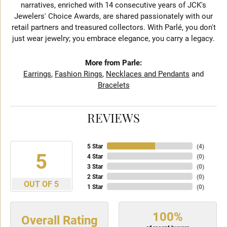
narratives, enriched with 14 consecutive years of JCK's
Jewelers' Choice Awards, are shared passionately with our
retail partners and treasured collectors. With Parlé, you don't
just wear jewelry; you embrace elegance, you carry a legacy.
More from Parle:
Earrings
,
Fashion Rings
,
Necklaces and Pendants
and
Bracelets
REVIEWS
5 Star
(
4
)
5
4 Star
(
0
)
3 Star
(
0
)
2 Star
(
0
)
OUT OF 5
1 Star
(
0
)
100%
Overall Rating