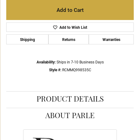
Add to Cart
Add to Wish List
Shipping
Returns
Warranties
Availability:
Ships in 7-10 Business Days
Style #:
RCMMQ998535C
PRODUCT DETAILS
ABOUT PARLE