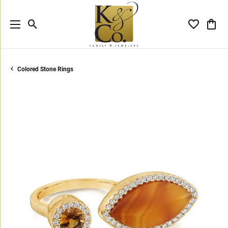
Toggle Search Menu
Toggle My 
Toggl
Colored Stone Rings