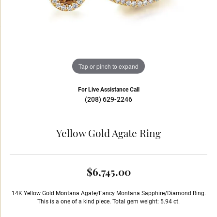
Tap or pinch to expand
For Live Assistance Call
(208) 629-2246
Yellow Gold Agate Ring
$6,745.00
14K Yellow Gold Montana Agate/Fancy Montana Sapphire/Diamond Ring.
This is a one of a kind piece. Total gem weight: 5.94 ct.