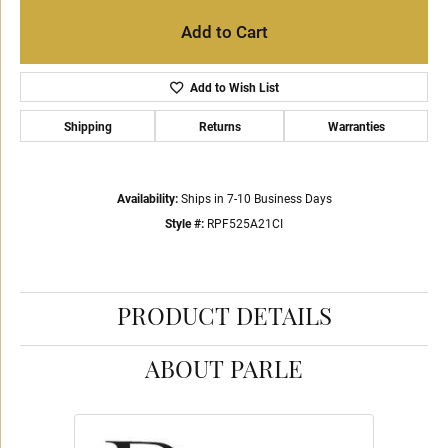
Add to Cart
Add to Wish List
Shipping
Returns
Warranties
Availability:
Ships in 7-10 Business Days
Style #:
RPF525A21CI
PRODUCT DETAILS
ABOUT PARLE