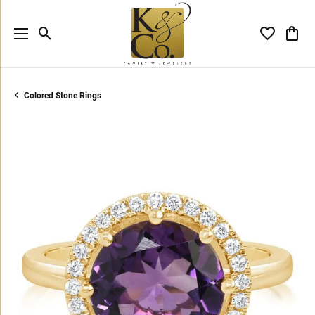
Toggle Search Menu
Toggle My 
Toggl
Colored Stone Rings