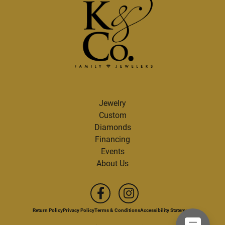
Jewelry
Custom
Diamonds
Financing
Events
About Us
Return Policy
Privacy Policy
Terms & Conditions
Accessibility Statement