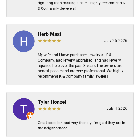
right ring than making a sale. I highly recommend K
& Co. Family Jewelers!
Herb Masi
July 25, 2026
My wife and I have purchased jewelry at K &
Company, had jewelry appraised, and had jewelry
repaired here over the past 3 years.The owners are
honest people and are very professional. We highly
recommend K & Company family jewelers
Tyler Honzel
July 4, 2026
Great selection and very friendly! I’m glad they are in
the neighborhood.