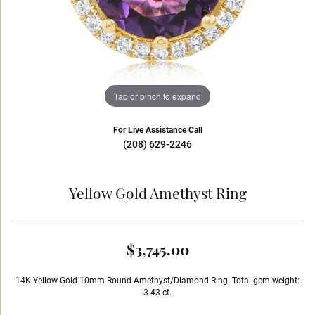
Tap or pinch to expand
For Live Assistance Call
(208) 629-2246
Yellow Gold Amethyst Ring
$3,745.00
14K Yellow Gold 10mm Round Amethyst/Diamond Ring. Total gem weight:
3.43 ct.