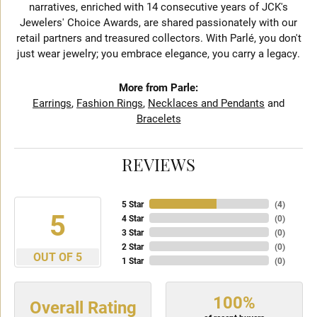
narratives, enriched with 14 consecutive years of JCK's
Jewelers' Choice Awards, are shared passionately with our
retail partners and treasured collectors. With Parlé, you don't
just wear jewelry; you embrace elegance, you carry a legacy.
More from Parle:
Earrings
,
Fashion Rings
,
Necklaces and Pendants
and
Bracelets
REVIEWS
5 Star
(
4
)
5
4 Star
(
0
)
3 Star
(
0
)
2 Star
(
0
)
OUT OF 5
1 Star
(
0
)
100%
Overall Rating