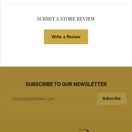
SUBMIT A STORE REVIEW
Write a Review
SUBSCRIBE TO OUR NEWSLETTER
Subscribe