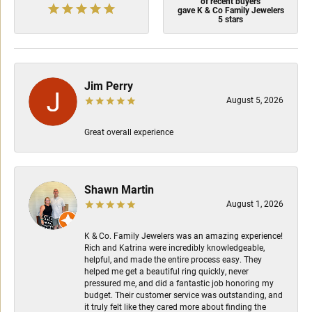
of recent buyers
gave K & Co Family Jewelers
5 stars
Jim Perry
August 5, 2026
Great overall experience
Shawn Martin
August 1, 2026
K & Co. Family Jewelers was an amazing experience!
Rich and Katrina were incredibly knowledgeable,
helpful, and made the entire process easy. They
helped me get a beautiful ring quickly, never
pressured me, and did a fantastic job honoring my
budget. Their customer service was outstanding, and
it truly felt like they cared more about finding the