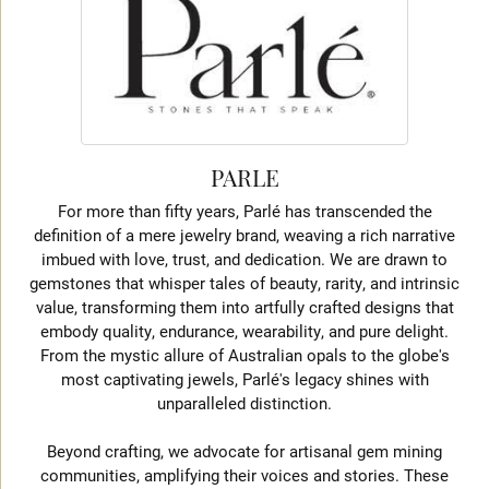
PARLE
For more than fifty years, Parlé has transcended the
definition of a mere jewelry brand, weaving a rich narrative
imbued with love, trust, and dedication. We are drawn to
gemstones that whisper tales of beauty, rarity, and intrinsic
value, transforming them into artfully crafted designs that
embody quality, endurance, wearability, and pure delight.
From the mystic allure of Australian opals to the globe's
most captivating jewels, Parlé's legacy shines with
unparalleled distinction.
Beyond crafting, we advocate for artisanal gem mining
communities, amplifying their voices and stories. These