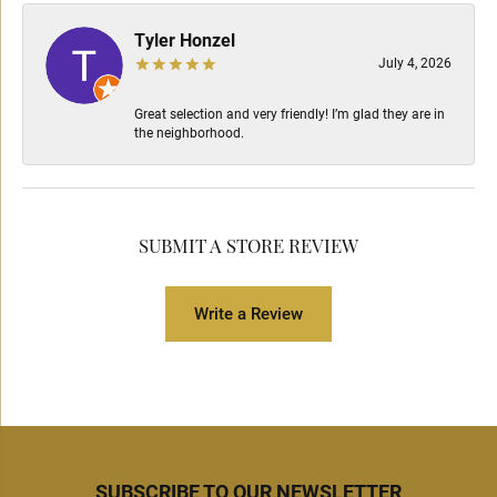
Tyler Honzel
July 4, 2026
Great selection and very friendly! I’m glad they are in
the neighborhood.
SUBMIT A STORE REVIEW
Write a Review
SUBSCRIBE TO OUR NEWSLETTER