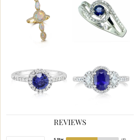
REVIEWS
5 Star
(
4
)