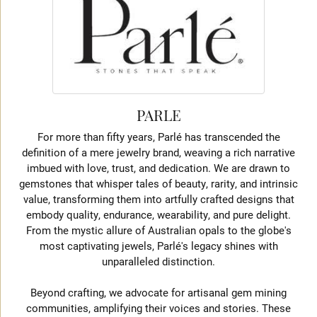
PARLE
For more than fifty years, Parlé has transcended the
definition of a mere jewelry brand, weaving a rich narrative
imbued with love, trust, and dedication. We are drawn to
gemstones that whisper tales of beauty, rarity, and intrinsic
value, transforming them into artfully crafted designs that
embody quality, endurance, wearability, and pure delight.
From the mystic allure of Australian opals to the globe's
most captivating jewels, Parlé's legacy shines with
unparalleled distinction.
Beyond crafting, we advocate for artisanal gem mining
communities, amplifying their voices and stories. These