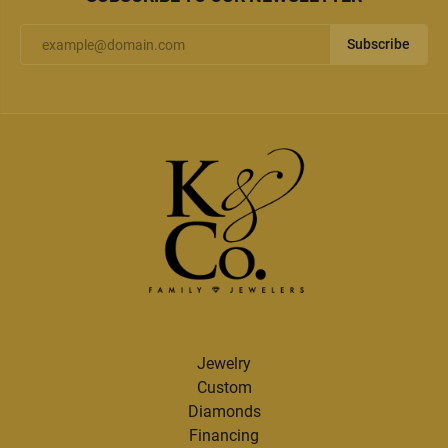
Subscribe
Jewelry
Custom
Diamonds
Financing