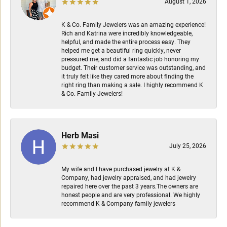
August 1, 2026
K & Co. Family Jewelers was an amazing experience!
Rich and Katrina were incredibly knowledgeable,
helpful, and made the entire process easy. They
helped me get a beautiful ring quickly, never
pressured me, and did a fantastic job honoring my
budget. Their customer service was outstanding, and
it truly felt like they cared more about finding the
right ring than making a sale. I highly recommend K
& Co. Family Jewelers!
Herb Masi
July 25, 2026
My wife and I have purchased jewelry at K &
Company, had jewelry appraised, and had jewelry
repaired here over the past 3 years.The owners are
honest people and are very professional. We highly
recommend K & Company family jewelers