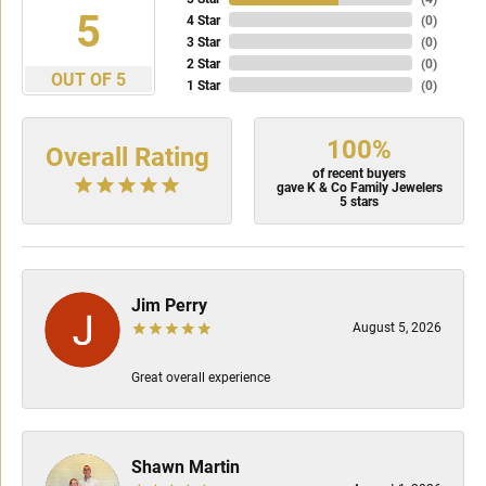
5
4 Star
(
0
)
3 Star
(
0
)
2 Star
(
0
)
OUT OF 5
1 Star
(
0
)
100%
Overall Rating
of recent buyers
gave K & Co Family Jewelers
5 stars
Jim Perry
August 5, 2026
Great overall experience
Shawn Martin