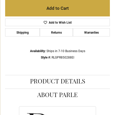
Add to Cart
Add to Wish List
Shipping
Returns
Warranties
Availability:
Ships in 7-10 Business Days
Style #:
RLGPR850288EI
PRODUCT DETAILS
ABOUT PARLE