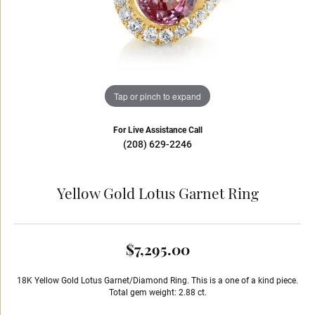
Tap or pinch to expand
For Live Assistance Call
(208) 629-2246
Yellow Gold Lotus Garnet Ring
$7,295.00
18K Yellow Gold Lotus Garnet/Diamond Ring. This is a one of a kind piece.
Total gem weight: 2.88 ct.