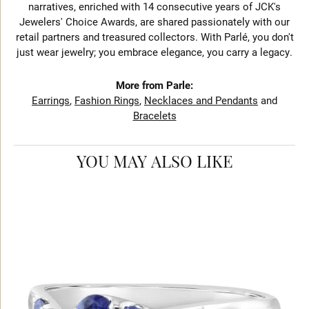
narratives, enriched with 14 consecutive years of JCK's
Jewelers' Choice Awards, are shared passionately with our
retail partners and treasured collectors. With Parlé, you don't
just wear jewelry; you embrace elegance, you carry a legacy.
More from Parle:
Earrings
,
Fashion Rings
,
Necklaces and Pendants
and
Bracelets
YOU MAY ALSO LIKE