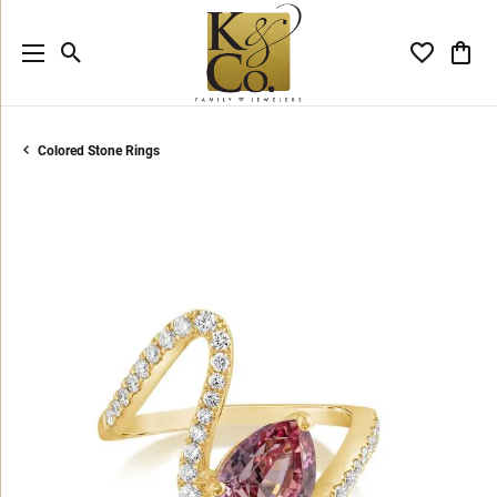
Toggle Search Menu
Toggle My 
Toggl
Colored Stone Rings