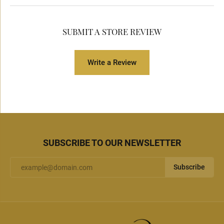
SUBMIT A STORE REVIEW
Write a Review
SUBSCRIBE TO OUR NEWSLETTER
Subscribe