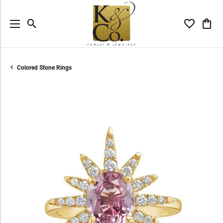
Toggle Search Menu
Toggle My 
Toggl
Colored Stone Rings