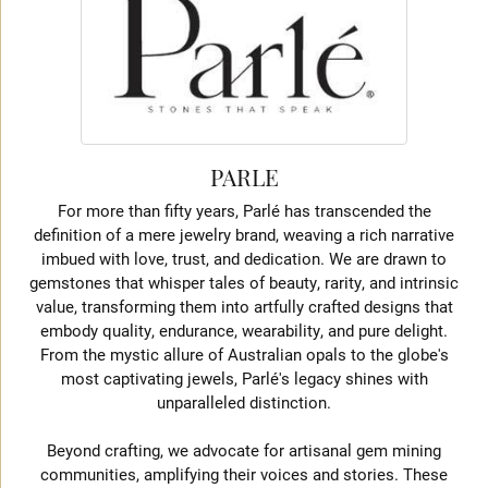
PARLE
For more than fifty years, Parlé has transcended the
definition of a mere jewelry brand, weaving a rich narrative
imbued with love, trust, and dedication. We are drawn to
gemstones that whisper tales of beauty, rarity, and intrinsic
value, transforming them into artfully crafted designs that
embody quality, endurance, wearability, and pure delight.
From the mystic allure of Australian opals to the globe's
most captivating jewels, Parlé's legacy shines with
unparalleled distinction.
Beyond crafting, we advocate for artisanal gem mining
communities, amplifying their voices and stories. These