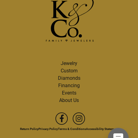
Jewelry
Custom
Diamonds
Financing
Events
About Us
Return Policy
Privacy Policy
Terms & Conditions
Accessibility Statement