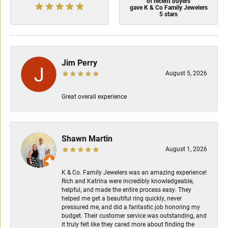
of recent buyers
gave K & Co Family Jewelers
5 stars
Jim Perry
August 5, 2026
Great overall experience
Shawn Martin
August 1, 2026
K & Co. Family Jewelers was an amazing experience!
Rich and Katrina were incredibly knowledgeable,
helpful, and made the entire process easy. They
helped me get a beautiful ring quickly, never
pressured me, and did a fantastic job honoring my
budget. Their customer service was outstanding, and
it truly felt like they cared more about finding the