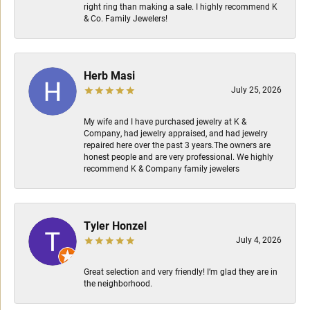
right ring than making a sale. I highly recommend K
& Co. Family Jewelers!
Herb Masi
July 25, 2026
My wife and I have purchased jewelry at K &
Company, had jewelry appraised, and had jewelry
repaired here over the past 3 years.The owners are
honest people and are very professional. We highly
recommend K & Company family jewelers
Tyler Honzel
July 4, 2026
Great selection and very friendly! I’m glad they are in
the neighborhood.