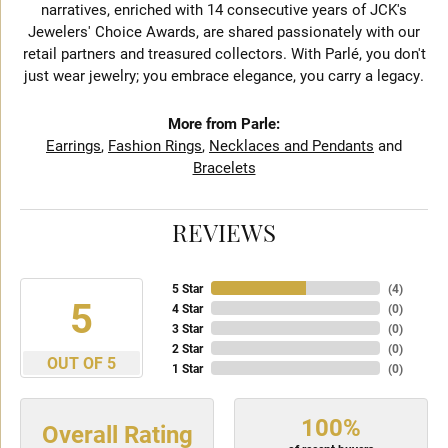
narratives, enriched with 14 consecutive years of JCK's
Jewelers' Choice Awards, are shared passionately with our
retail partners and treasured collectors. With Parlé, you don't
just wear jewelry; you embrace elegance, you carry a legacy.
More from Parle:
Earrings
,
Fashion Rings
,
Necklaces and Pendants
and
Bracelets
REVIEWS
5 Star
(
4
)
5
4 Star
(
0
)
3 Star
(
0
)
2 Star
(
0
)
OUT OF 5
1 Star
(
0
)
100%
Overall Rating