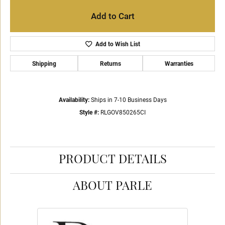
Add to Cart
Add to Wish List
Shipping
Returns
Warranties
Availability:
Ships in 7-10 Business Days
Style #:
RLGOV850265CI
PRODUCT DETAILS
ABOUT PARLE