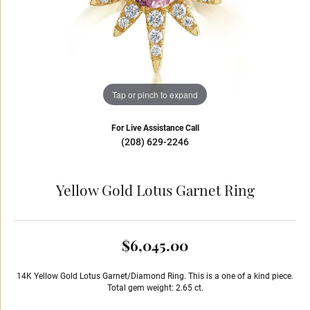
Tap or pinch to expand
For Live Assistance Call
(208) 629-2246
Yellow Gold Lotus Garnet Ring
$6,045.00
14K Yellow Gold Lotus Garnet/Diamond Ring. This is a one of a kind piece.
Total gem weight: 2.65 ct.