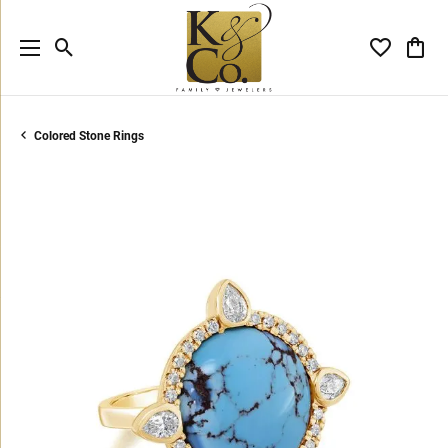
Toggle Search Menu
Toggle My 
Toggl
Colored Stone Rings