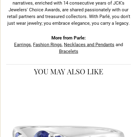
narratives, enriched with 14 consecutive years of JCK's
Jewelers' Choice Awards, are shared passionately with our
retail partners and treasured collectors. With Parlé, you don't
just wear jewelry; you embrace elegance, you carry a legacy.
More from Parle:
Earrings
,
Fashion Rings
,
Necklaces and Pendants
and
Bracelets
YOU MAY ALSO LIKE