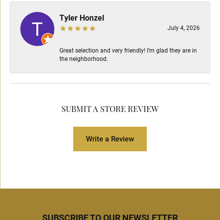
Tyler Honzel
July 4, 2026
Great selection and very friendly! I’m glad they are in
the neighborhood.
SUBMIT A STORE REVIEW
Write a Review
SUBSCRIBE TO OUR NEWSLETTER