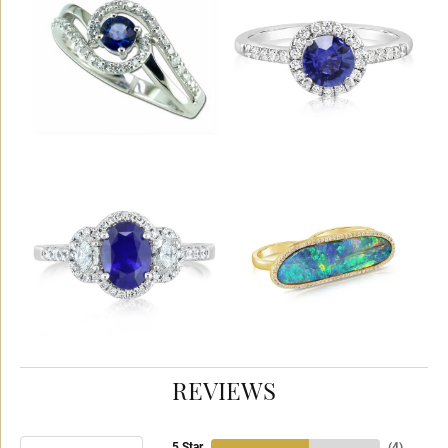
REVIEWS
5 Star
(
4
)