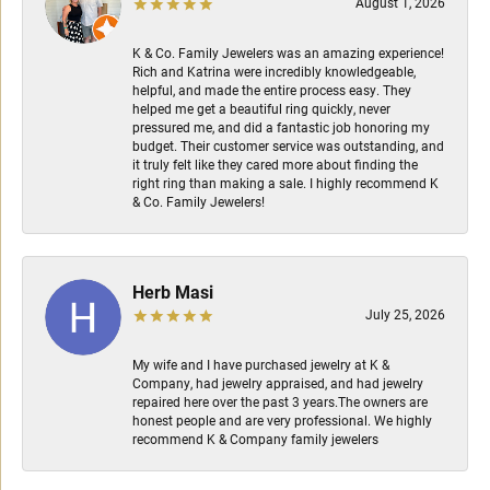
August 1, 2026
K & Co. Family Jewelers was an amazing experience!
Rich and Katrina were incredibly knowledgeable,
helpful, and made the entire process easy. They
helped me get a beautiful ring quickly, never
pressured me, and did a fantastic job honoring my
budget. Their customer service was outstanding, and
it truly felt like they cared more about finding the
right ring than making a sale. I highly recommend K
& Co. Family Jewelers!
Herb Masi
July 25, 2026
My wife and I have purchased jewelry at K &
Company, had jewelry appraised, and had jewelry
repaired here over the past 3 years.The owners are
honest people and are very professional. We highly
recommend K & Company family jewelers