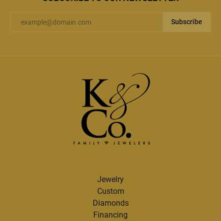
Subscribe
Jewelry
Custom
Diamonds
Financing