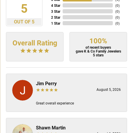
5
4 Star
(
0
)
3 Star
(
0
)
2 Star
(
0
)
OUT OF 5
1 Star
(
0
)
100%
Overall Rating
of recent buyers
gave K & Co Family Jewelers
5 stars
Jim Perry
August 5, 2026
Great overall experience
Shawn Martin