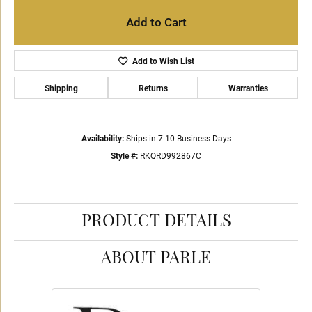
Add to Cart
Add to Wish List
Shipping
Returns
Warranties
Availability:
Ships in 7-10 Business Days
Style #:
RKQRD992867C
PRODUCT DETAILS
ABOUT PARLE