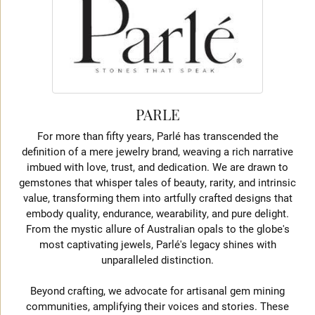
PARLE
For more than fifty years, Parlé has transcended the
definition of a mere jewelry brand, weaving a rich narrative
imbued with love, trust, and dedication. We are drawn to
gemstones that whisper tales of beauty, rarity, and intrinsic
value, transforming them into artfully crafted designs that
embody quality, endurance, wearability, and pure delight.
From the mystic allure of Australian opals to the globe's
most captivating jewels, Parlé's legacy shines with
unparalleled distinction.
Beyond crafting, we advocate for artisanal gem mining
communities, amplifying their voices and stories. These