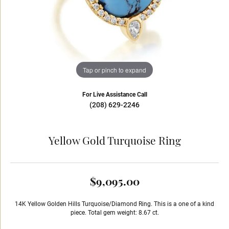
Tap or pinch to expand
For Live Assistance Call
(208) 629-2246
Yellow Gold Turquoise Ring
$9,095.00
14K Yellow Golden Hills Turquoise/Diamond Ring. This is a one of a kind
piece. Total gem weight: 8.67 ct.