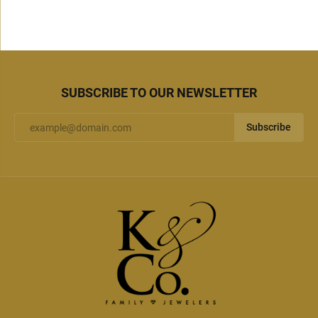
SUBSCRIBE TO OUR NEWSLETTER
Subscribe