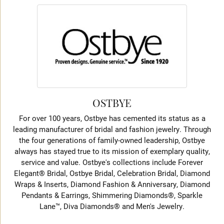
OSTBYE
For over 100 years, Ostbye has cemented its status as a
leading manufacturer of bridal and fashion jewelry. Through
the four generations of family-owned leadership, Ostbye
always has stayed true to its mission of exemplary quality,
service and value. Ostbye's collections include Forever
Elegant® Bridal, Ostbye Bridal, Celebration Bridal, Diamond
Wraps & Inserts, Diamond Fashion & Anniversary, Diamond
Pendants & Earrings, Shimmering Diamonds®, Sparkle
Lane™, Diva Diamonds® and Men's Jewelry.