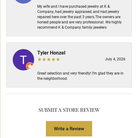
My wife and I have purchased jewelry at K &
Company, had jewelry appraised, and had jewelry
repaired here over the past 3 years.The owners are
honest people and are very professional. We highly
recommend K & Company family jewelers
Tyler Honzel
July 4, 2026
Great selection and very friendly! I’m glad they are in
the neighborhood.
SUBMIT A STORE REVIEW
Write a Review