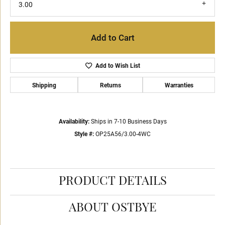
3.00
Add to Cart
Add to Wish List
Shipping
Returns
Warranties
Availability:
Ships in 7-10 Business Days
Style #:
OP25A56/3.00-4WC
PRODUCT DETAILS
ABOUT OSTBYE