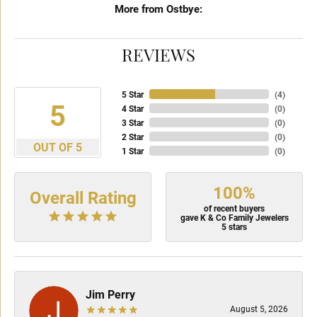
More from Ostbye:
REVIEWS
5 Star
(
4
)
5
4 Star
(
0
)
3 Star
(
0
)
2 Star
(
0
)
OUT OF 5
1 Star
(
0
)
100%
Overall Rating
of recent buyers
gave K & Co Family Jewelers
5 stars
Jim Perry
August 5, 2026