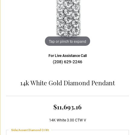
Tap or pinch to expand
For Live Assistance Call
(208) 629-2246
14k White Gold Diamond Pendant
$11,693.16
14K White 3.00 CTW V
Side/Accent Diamond Ct Wt