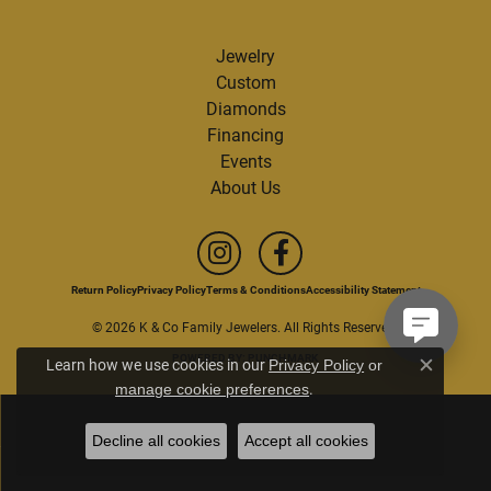
Jewelry
Custom
Diamonds
Financing
Events
About Us
Return Policy
Privacy Policy
Terms & Conditions
Accessibility Statement
© 2026 K & Co Family Jewelers. All Rights Reserved.
POWERED BY:
PUNCHMARK
Learn how we use cookies in our
Privacy Policy
or
Close c
.
manage cookie preferences
Decline all cookies
Accept all cookies