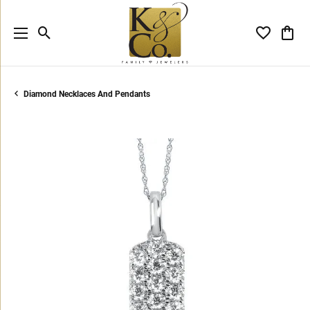
Toggle Search Menu
Toggle My 
Toggl
Diamond Necklaces And Pendants