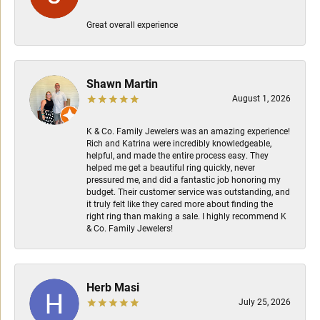
Great overall experience
Shawn Martin
August 1, 2026
K & Co. Family Jewelers was an amazing experience!
Rich and Katrina were incredibly knowledgeable,
helpful, and made the entire process easy. They
helped me get a beautiful ring quickly, never
pressured me, and did a fantastic job honoring my
budget. Their customer service was outstanding, and
it truly felt like they cared more about finding the
right ring than making a sale. I highly recommend K
& Co. Family Jewelers!
Herb Masi
July 25, 2026