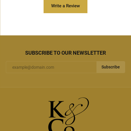
Write a Review
SUBSCRIBE TO OUR NEWSLETTER
Subscribe