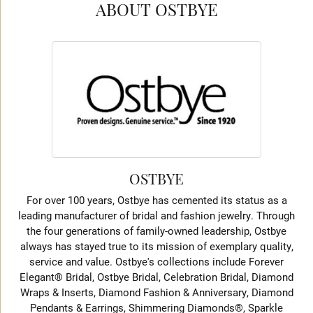
ABOUT OSTBYE
OSTBYE
For over 100 years, Ostbye has cemented its status as a
leading manufacturer of bridal and fashion jewelry. Through
the four generations of family-owned leadership, Ostbye
always has stayed true to its mission of exemplary quality,
service and value. Ostbye's collections include Forever
Elegant® Bridal, Ostbye Bridal, Celebration Bridal, Diamond
Wraps & Inserts, Diamond Fashion & Anniversary, Diamond
Pendants & Earrings, Shimmering Diamonds®, Sparkle