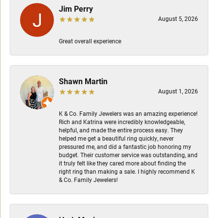
Jim Perry
August 5, 2026
Great overall experience
Shawn Martin
August 1, 2026
K & Co. Family Jewelers was an amazing experience!
Rich and Katrina were incredibly knowledgeable,
helpful, and made the entire process easy. They
helped me get a beautiful ring quickly, never
pressured me, and did a fantastic job honoring my
budget. Their customer service was outstanding, and
it truly felt like they cared more about finding the
right ring than making a sale. I highly recommend K
& Co. Family Jewelers!