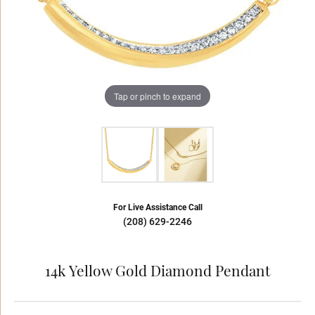
Tap or pinch to expand
For Live Assistance Call
(208) 629-2246
14k Yellow Gold Diamond Pendant