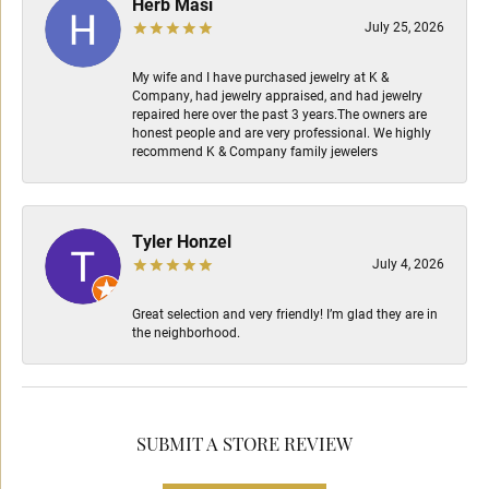
Herb Masi
July 25, 2026
My wife and I have purchased jewelry at K &
Company, had jewelry appraised, and had jewelry
repaired here over the past 3 years.The owners are
honest people and are very professional. We highly
recommend K & Company family jewelers
Tyler Honzel
July 4, 2026
Great selection and very friendly! I’m glad they are in
the neighborhood.
SUBMIT A STORE REVIEW