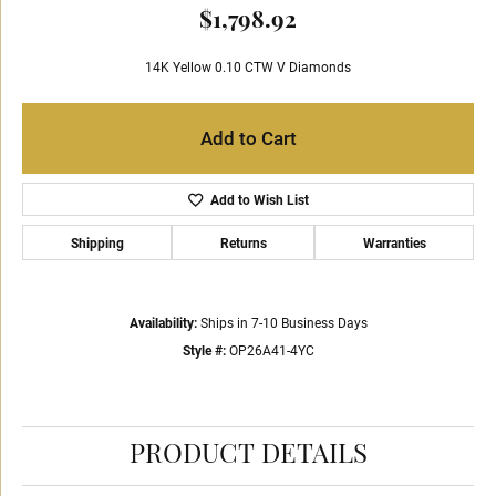
$1,798.92
14K Yellow 0.10 CTW V Diamonds
Add to Cart
Add to Wish List
Shipping
Returns
Warranties
Availability:
Ships in 7-10 Business Days
Style #:
OP26A41-4YC
PRODUCT DETAILS