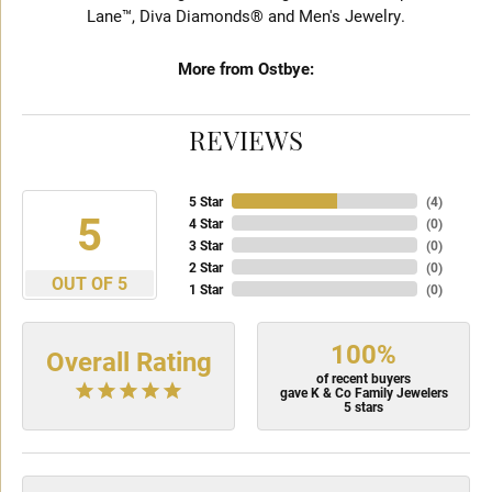
Lane™, Diva Diamonds® and Men's Jewelry.
More from Ostbye:
REVIEWS
5 Star
(
4
)
5
4 Star
(
0
)
3 Star
(
0
)
2 Star
(
0
)
OUT OF 5
1 Star
(
0
)
100%
Overall Rating
of recent buyers
gave K & Co Family Jewelers
5 stars