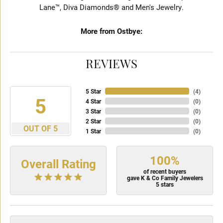
Lane™, Diva Diamonds® and Men's Jewelry.
More from Ostbye:
REVIEWS
5 Star
(
4
)
5
4 Star
(
0
)
3 Star
(
0
)
2 Star
(
0
)
OUT OF 5
1 Star
(
0
)
100%
Overall Rating
of recent buyers
gave K & Co Family Jewelers
5 stars