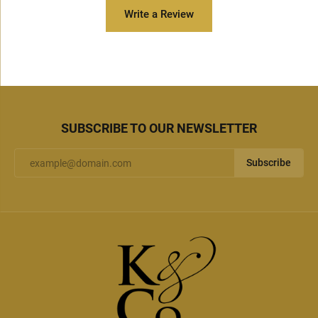
Write a Review
SUBSCRIBE TO OUR NEWSLETTER
Subscribe