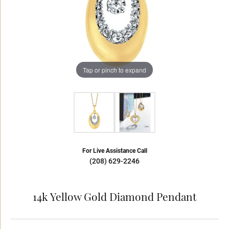
Tap or pinch to expand
For Live Assistance Call
(208) 629-2246
14k Yellow Gold Diamond Pendant