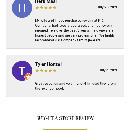
Herb Masi
July 25, 2026
My wife and I have purchased jewelry at K &
Company, had jewelry appraised, and had jewelry
repaired here over the past 3 years.The owners are
honest people and are very professional. We highly
recommend K & Company family jewelers
Tyler Honzel
July 4, 2026
Great selection and very friendly! I’m glad they are in
the neighborhood.
SUBMIT A STORE REVIEW