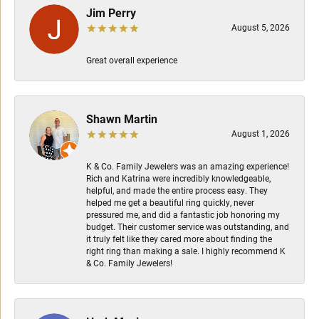
Jim Perry
August 5, 2026
Great overall experience
Shawn Martin
August 1, 2026
K & Co. Family Jewelers was an amazing experience!
Rich and Katrina were incredibly knowledgeable,
helpful, and made the entire process easy. They
helped me get a beautiful ring quickly, never
pressured me, and did a fantastic job honoring my
budget. Their customer service was outstanding, and
it truly felt like they cared more about finding the
right ring than making a sale. I highly recommend K
& Co. Family Jewelers!