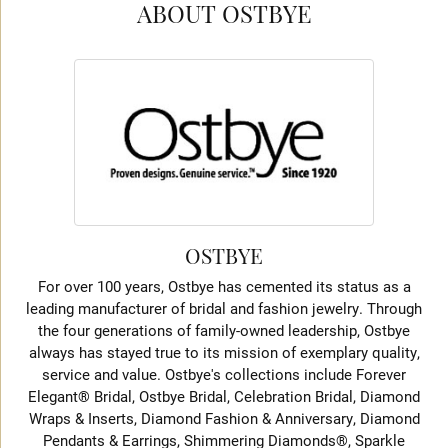
ABOUT OSTBYE
OSTBYE
For over 100 years, Ostbye has cemented its status as a
leading manufacturer of bridal and fashion jewelry. Through
the four generations of family-owned leadership, Ostbye
always has stayed true to its mission of exemplary quality,
service and value. Ostbye's collections include Forever
Elegant® Bridal, Ostbye Bridal, Celebration Bridal, Diamond
Wraps & Inserts, Diamond Fashion & Anniversary, Diamond
Pendants & Earrings, Shimmering Diamonds®, Sparkle