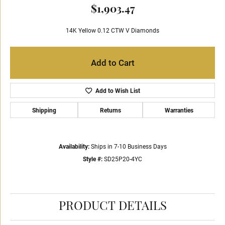
$1,903.47
14K Yellow 0.12 CTW V Diamonds
Add to Cart
Add to Wish List
Shipping
Returns
Warranties
Availability:
Ships in 7-10 Business Days
Style #:
SD25P20-4YC
PRODUCT DETAILS