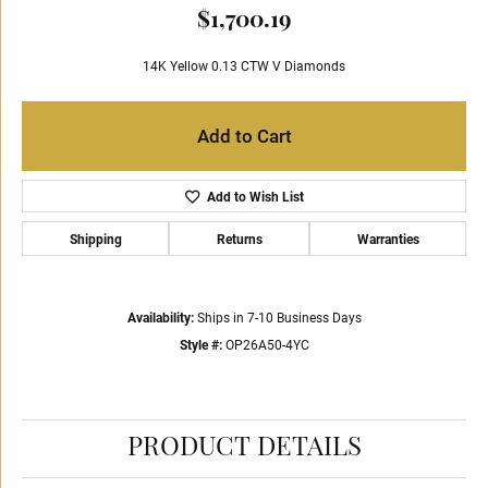
$1,700.19
14K Yellow 0.13 CTW V Diamonds
Add to Cart
Add to Wish List
Shipping
Returns
Warranties
Availability:
Ships in 7-10 Business Days
Style #:
OP26A50-4YC
PRODUCT DETAILS