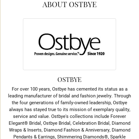
ABOUT OSTBYE
OSTBYE
For over 100 years, Ostbye has cemented its status as a
leading manufacturer of bridal and fashion jewelry. Through
the four generations of family-owned leadership, Ostbye
always has stayed true to its mission of exemplary quality,
service and value. Ostbye's collections include Forever
Elegant® Bridal, Ostbye Bridal, Celebration Bridal, Diamond
Wraps & Inserts, Diamond Fashion & Anniversary, Diamond
Pendants & Earrings, Shimmering Diamonds®, Sparkle