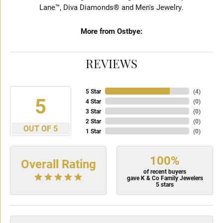
Lane™, Diva Diamonds® and Men's Jewelry.
More from Ostbye:
REVIEWS
5 Star
(
4
)
5
4 Star
(
0
)
3 Star
(
0
)
2 Star
(
0
)
OUT OF 5
1 Star
(
0
)
100%
Overall Rating
of recent buyers
gave K & Co Family Jewelers
5 stars