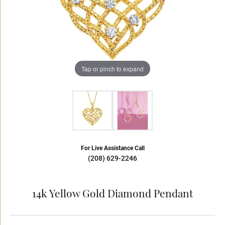
Tap or pinch to expand
For Live Assistance Call
(208) 629-2246
14k Yellow Gold Diamond Pendant