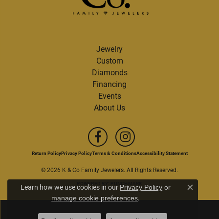
Jewelry
Custom
Diamonds
Financing
Events
About Us
Return Policy
Privacy Policy
Terms & Conditions
Accessibility Statement
© 2026 K & Co Family Jewelers. All Rights Reserved.
POWERED BY:
PUNCHMARK
Learn how we use cookies in our
Privacy Policy
or
Close c
.
manage cookie preferences