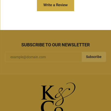
Write a Review
SUBSCRIBE TO OUR NEWSLETTER
Subscribe