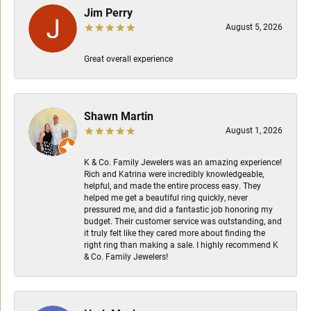
Jim Perry
August 5, 2026
Great overall experience
Shawn Martin
August 1, 2026
K & Co. Family Jewelers was an amazing experience!
Rich and Katrina were incredibly knowledgeable,
helpful, and made the entire process easy. They
helped me get a beautiful ring quickly, never
pressured me, and did a fantastic job honoring my
budget. Their customer service was outstanding, and
it truly felt like they cared more about finding the
right ring than making a sale. I highly recommend K
& Co. Family Jewelers!