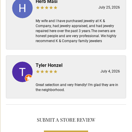
Herb Masi
July 25, 2026
My wife and I have purchased jewelry at K &
Company, had jewelry appraised, and had jewelry
repaired here over the past 3 years.The owners are
honest people and are very professional. We highly
recommend K & Company family jewelers
Tyler Honzel
July 4, 2026
Great selection and very friendly! I’m glad they are in
the neighborhood.
SUBMIT A STORE REVIEW