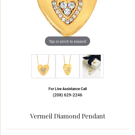
Tap or pinch to expand
For Live Assistance Call
(208) 629-2246
Vermeil Diamond Pendant