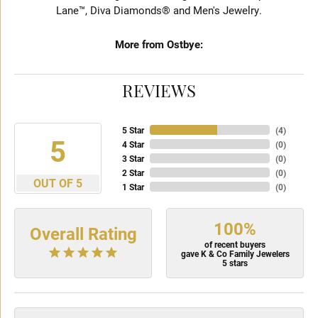
Lane™, Diva Diamonds® and Men's Jewelry.
More from Ostbye:
REVIEWS
5 Star
(
4
)
5
4 Star
(
0
)
3 Star
(
0
)
2 Star
(
0
)
OUT OF 5
1 Star
(
0
)
100%
Overall Rating
of recent buyers
gave K & Co Family Jewelers
5 stars