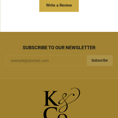
Write a Review
SUBSCRIBE TO OUR NEWSLETTER
Subscribe