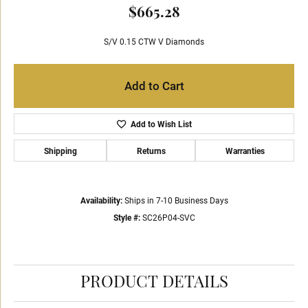
$665.28
S/V 0.15 CTW V Diamonds
Add to Cart
Add to Wish List
Shipping
Returns
Warranties
Availability:
Ships in 7-10 Business Days
Style #:
SC26P04-SVC
PRODUCT DETAILS