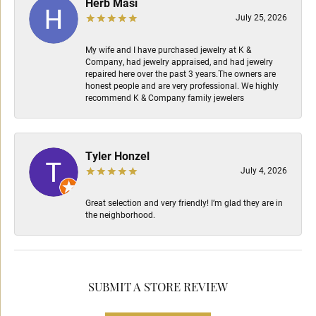
Herb Masi
July 25, 2026
My wife and I have purchased jewelry at K &
Company, had jewelry appraised, and had jewelry
repaired here over the past 3 years.The owners are
honest people and are very professional. We highly
recommend K & Company family jewelers
Tyler Honzel
July 4, 2026
Great selection and very friendly! I’m glad they are in
the neighborhood.
SUBMIT A STORE REVIEW