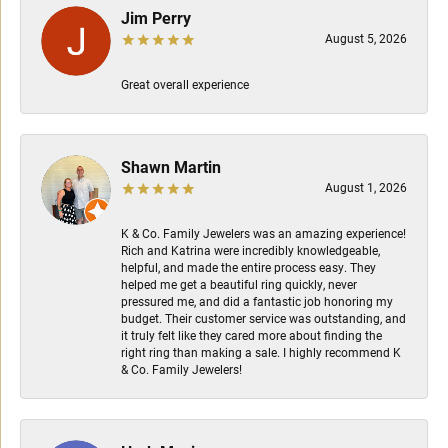
Jim Perry
August 5, 2026
Great overall experience
Shawn Martin
August 1, 2026
K & Co. Family Jewelers was an amazing experience!
Rich and Katrina were incredibly knowledgeable,
helpful, and made the entire process easy. They
helped me get a beautiful ring quickly, never
pressured me, and did a fantastic job honoring my
budget. Their customer service was outstanding, and
it truly felt like they cared more about finding the
right ring than making a sale. I highly recommend K
& Co. Family Jewelers!