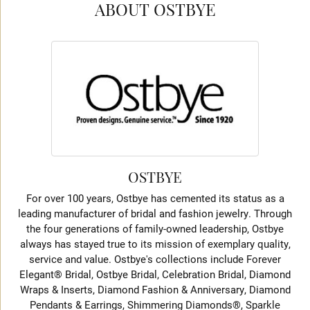
ABOUT OSTBYE
OSTBYE
For over 100 years, Ostbye has cemented its status as a
leading manufacturer of bridal and fashion jewelry. Through
the four generations of family-owned leadership, Ostbye
always has stayed true to its mission of exemplary quality,
service and value. Ostbye's collections include Forever
Elegant® Bridal, Ostbye Bridal, Celebration Bridal, Diamond
Wraps & Inserts, Diamond Fashion & Anniversary, Diamond
Pendants & Earrings, Shimmering Diamonds®, Sparkle