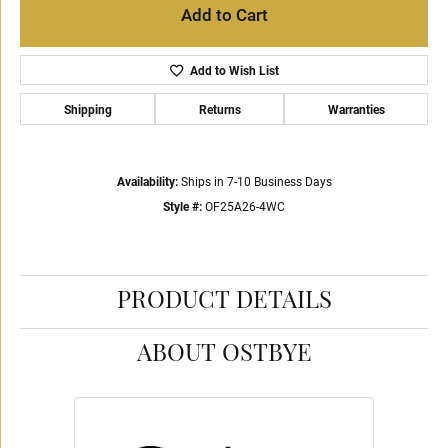
Add to Cart
Add to Wish List
Shipping
Returns
Warranties
Availability:
Ships in 7-10 Business Days
Style #:
OF25A26-4WC
PRODUCT DETAILS
ABOUT OSTBYE