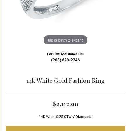
Tap or pinch to expand
For Live Assistance Call
(208) 629-2246
14k White Gold Fashion Ring
$2,112.90
14K White 0.25 CTW V Diamonds