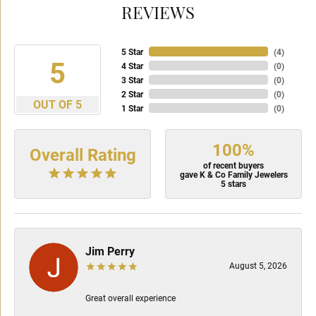
REVIEWS
5 Star
(
4
)
5
4 Star
(
0
)
3 Star
(
0
)
2 Star
(
0
)
OUT OF 5
1 Star
(
0
)
100%
Overall Rating
of recent buyers
gave K & Co Family Jewelers
5 stars
Jim Perry
August 5, 2026
Great overall experience