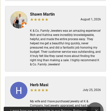
Shawn Martin
August 1, 2026
K & Co. Family Jewelers was an amazing experience!
Rich and Katrina were incredibly knowledgeable,
helpful, and made the entire process easy. They
helped me get a beautiful ring quickly, never
pressured me, and did a fantastic job honoring my
budget. Their customer service was outstanding, and
it truly felt like they cared more about finding the
right ring than making a sale. I highly recommend K
& Co. Family Jewelers!
Herb Masi
July 25, 2026
My wife and I have purchased jewelry at K &
Company, had jewelry appraised, and had jewelry
repaired here over the past 3 years.The owners are
Learn how we use cookies in our
Privacy Policy
or