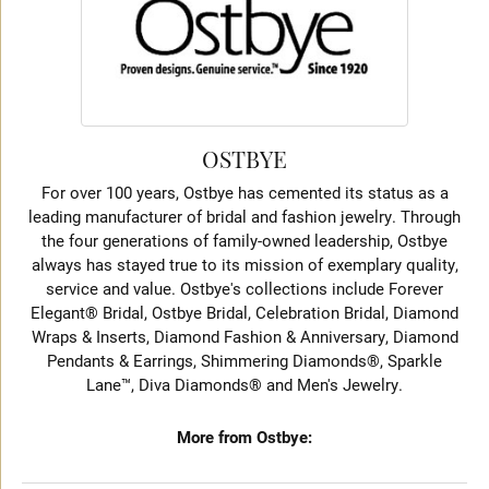
OSTBYE
For over 100 years, Ostbye has cemented its status as a
leading manufacturer of bridal and fashion jewelry. Through
the four generations of family-owned leadership, Ostbye
always has stayed true to its mission of exemplary quality,
service and value. Ostbye's collections include Forever
Elegant® Bridal, Ostbye Bridal, Celebration Bridal, Diamond
Wraps & Inserts, Diamond Fashion & Anniversary, Diamond
Pendants & Earrings, Shimmering Diamonds®, Sparkle
Lane™, Diva Diamonds® and Men's Jewelry.
More from Ostbye: