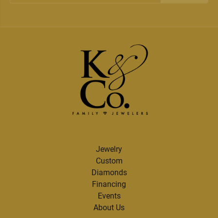
Jewelry
Custom
Diamonds
Financing
Events
About Us