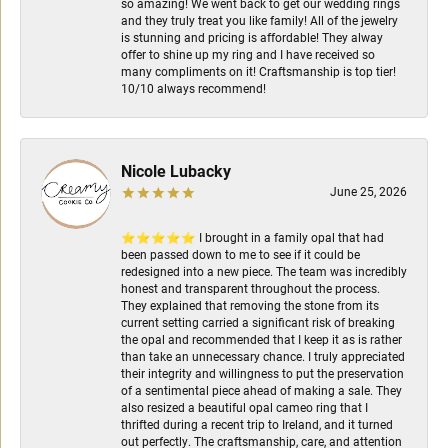
so amazing! We went back to get our wedding rings
and they truly treat you like family! All of the jewelry
is stunning and pricing is affordable! They alway
offer to shine up my ring and I have received so
many compliments on it! Craftsmanship is top tier!
10/10 always recommend!
Nicole Lubacky
June 25, 2026
⭐⭐⭐⭐⭐ I brought in a family opal that had
been passed down to me to see if it could be
redesigned into a new piece. The team was incredibly
honest and transparent throughout the process.
They explained that removing the stone from its
current setting carried a significant risk of breaking
the opal and recommended that I keep it as is rather
than take an unnecessary chance. I truly appreciated
their integrity and willingness to put the preservation
of a sentimental piece ahead of making a sale. They
also resized a beautiful opal cameo ring that I
thrifted during a recent trip to Ireland, and it turned
out perfectly. The craftsmanship, care, and attention