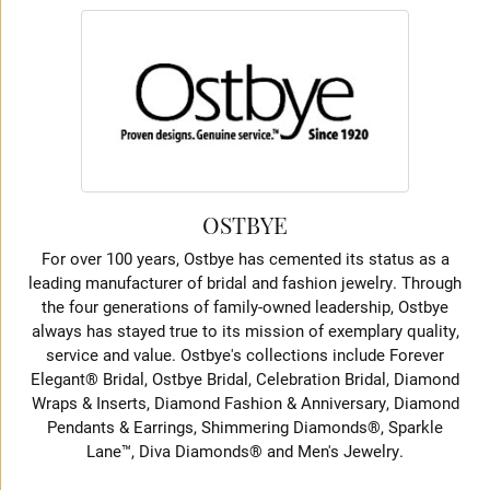
OSTBYE
For over 100 years, Ostbye has cemented its status as a
leading manufacturer of bridal and fashion jewelry. Through
the four generations of family-owned leadership, Ostbye
always has stayed true to its mission of exemplary quality,
service and value. Ostbye's collections include Forever
Elegant® Bridal, Ostbye Bridal, Celebration Bridal, Diamond
Wraps & Inserts, Diamond Fashion & Anniversary, Diamond
Pendants & Earrings, Shimmering Diamonds®, Sparkle
Lane™, Diva Diamonds® and Men's Jewelry.