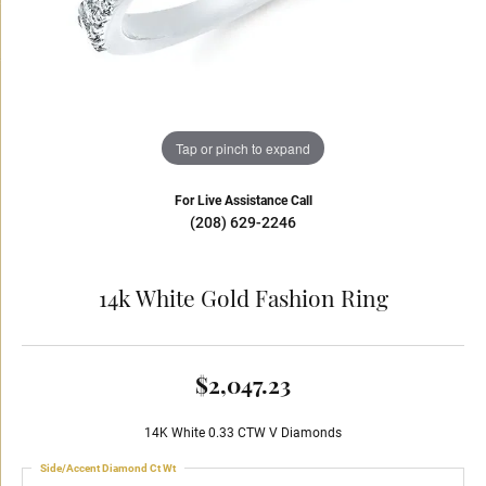
Tap or pinch to expand
For Live Assistance Call
(208) 629-2246
14k White Gold Fashion Ring
$2,047.23
14K White 0.33 CTW V Diamonds
Side/Accent Diamond Ct Wt