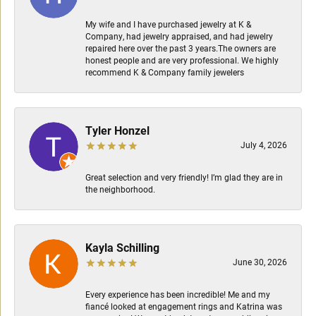
My wife and I have purchased jewelry at K &
Company, had jewelry appraised, and had jewelry
repaired here over the past 3 years.The owners are
honest people and are very professional. We highly
recommend K & Company family jewelers
Tyler Honzel
July 4, 2026
Great selection and very friendly! I’m glad they are in
the neighborhood.
Kayla Schilling
June 30, 2026
Every experience has been incredible! Me and my
fiancé looked at engagement rings and Katrina was