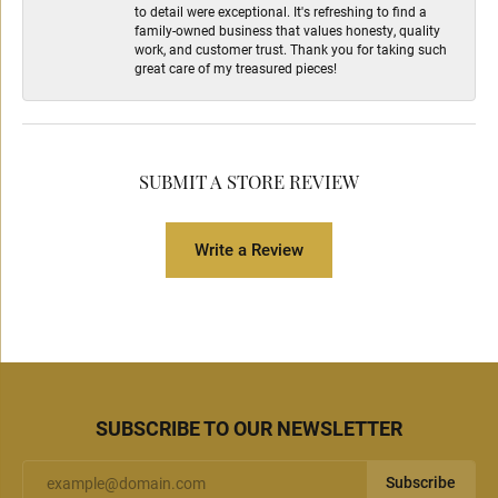
to detail were exceptional. It's refreshing to find a
family-owned business that values honesty, quality
work, and customer trust. Thank you for taking such
great care of my treasured pieces!
SUBMIT A STORE REVIEW
Write a Review
SUBSCRIBE TO OUR NEWSLETTER
Subscribe