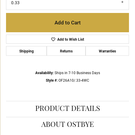
0.33
Add to Cart
Add to Wish List
Shipping
Returns
Warranties
Availability:
Ships in 7-10 Business Days
Style #:
OF26A10/.33-4WC
PRODUCT DETAILS
ABOUT OSTBYE