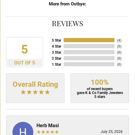
More from Ostbye:
REVIEWS
5 Star
(
4
)
5
4 Star
(
0
)
3 Star
(
0
)
2 Star
(
0
)
OUT OF 5
1 Star
(
0
)
100%
Overall Rating
of recent buyers
gave K & Co Family Jewelers
5 stars
Herb Masi
July 25, 2026