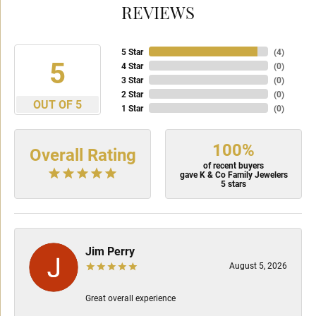
REVIEWS
5 Star
(
4
)
5
4 Star
(
0
)
3 Star
(
0
)
2 Star
(
0
)
OUT OF 5
1 Star
(
0
)
100%
Overall Rating
of recent buyers
gave K & Co Family Jewelers
5 stars
Jim Perry
August 5, 2026
Great overall experience