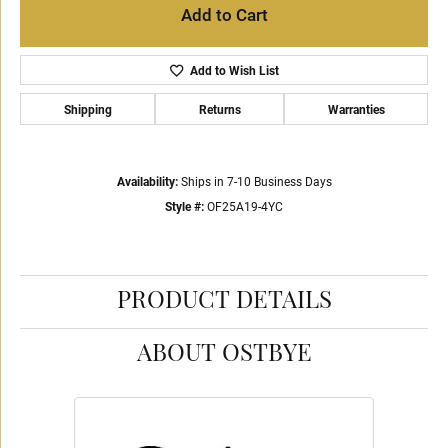
Add to Cart
Add to Wish List
Shipping
Returns
Warranties
Availability:
Ships in 7-10 Business Days
Style #:
OF25A19-4YC
PRODUCT DETAILS
ABOUT OSTBYE