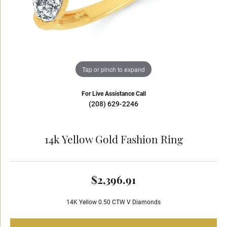
Tap or pinch to expand
For Live Assistance Call
(208) 629-2246
14k Yellow Gold Fashion Ring
$2,396.91
14K Yellow 0.50 CTW V Diamonds