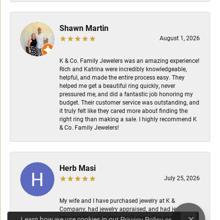
Shawn Martin
August 1, 2026
K & Co. Family Jewelers was an amazing experience!
Rich and Katrina were incredibly knowledgeable,
helpful, and made the entire process easy. They
helped me get a beautiful ring quickly, never
pressured me, and did a fantastic job honoring my
budget. Their customer service was outstanding, and
it truly felt like they cared more about finding the
right ring than making a sale. I highly recommend K
& Co. Family Jewelers!
Herb Masi
July 25, 2026
My wife and I have purchased jewelry at K &
Company, had jewelry appraised, and had jewelry
repaired here over the past 3 years.The owners are
Learn how we use cookies in our
Privacy Policy
or