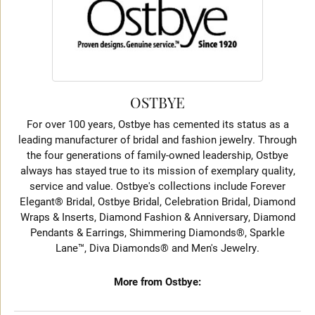
OSTBYE
For over 100 years, Ostbye has cemented its status as a
leading manufacturer of bridal and fashion jewelry. Through
the four generations of family-owned leadership, Ostbye
always has stayed true to its mission of exemplary quality,
service and value. Ostbye's collections include Forever
Elegant® Bridal, Ostbye Bridal, Celebration Bridal, Diamond
Wraps & Inserts, Diamond Fashion & Anniversary, Diamond
Pendants & Earrings, Shimmering Diamonds®, Sparkle
Lane™, Diva Diamonds® and Men's Jewelry.
More from Ostbye: