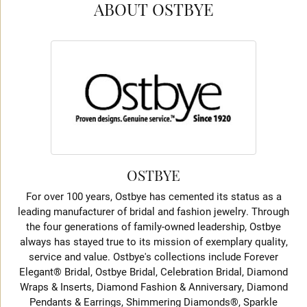
ABOUT OSTBYE
OSTBYE
For over 100 years, Ostbye has cemented its status as a
leading manufacturer of bridal and fashion jewelry. Through
the four generations of family-owned leadership, Ostbye
always has stayed true to its mission of exemplary quality,
service and value. Ostbye's collections include Forever
Elegant® Bridal, Ostbye Bridal, Celebration Bridal, Diamond
Wraps & Inserts, Diamond Fashion & Anniversary, Diamond
Pendants & Earrings, Shimmering Diamonds®, Sparkle