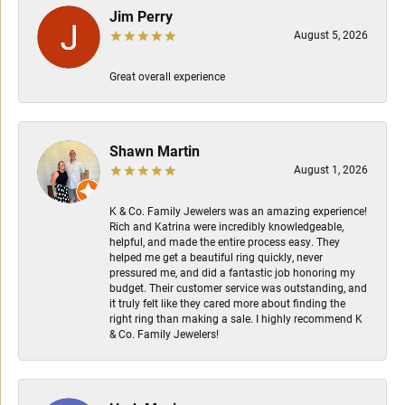
Jim Perry
August 5, 2026
Great overall experience
Shawn Martin
August 1, 2026
K & Co. Family Jewelers was an amazing experience!
Rich and Katrina were incredibly knowledgeable,
helpful, and made the entire process easy. They
helped me get a beautiful ring quickly, never
pressured me, and did a fantastic job honoring my
budget. Their customer service was outstanding, and
it truly felt like they cared more about finding the
right ring than making a sale. I highly recommend K
& Co. Family Jewelers!