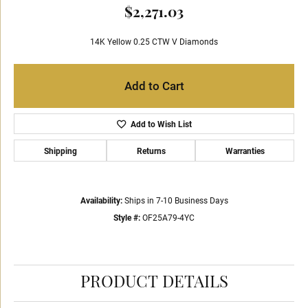
$2,271.03
14K Yellow 0.25 CTW V Diamonds
Add to Cart
Add to Wish List
Shipping
Returns
Warranties
Availability:
Ships in 7-10 Business Days
Style #:
OF25A79-4YC
PRODUCT DETAILS