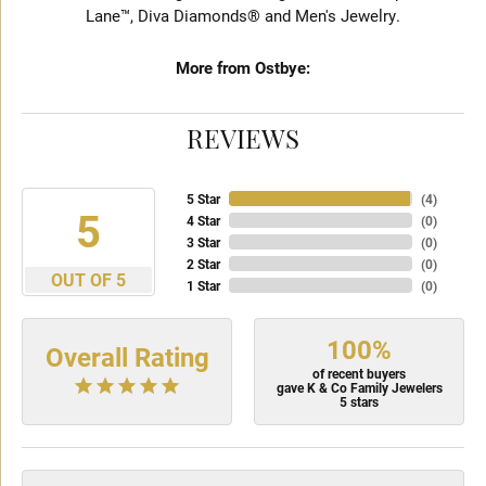
Lane™, Diva Diamonds® and Men's Jewelry.
More from Ostbye:
REVIEWS
5 Star
(
4
)
5
4 Star
(
0
)
3 Star
(
0
)
2 Star
(
0
)
OUT OF 5
1 Star
(
0
)
100%
Overall Rating
of recent buyers
gave K & Co Family Jewelers
5 stars