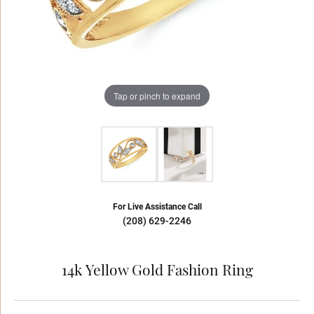
Tap or pinch to expand
For Live Assistance Call
(208) 629-2246
14k Yellow Gold Fashion Ring