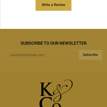
Write a Review
SUBSCRIBE TO OUR NEWSLETTER
Subscribe