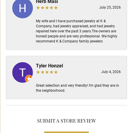
Herb Masi
July 25, 2026
My wife and I have purchased jewelry at K &
Company, had jewelry appraised, and had jewelry
repaired here over the past 3 years.The owners are
honest people and are very professional. We highly
recommend K & Company family jewelers
Tyler Honzel
July 4, 2026
Great selection and very friendly! I’m glad they are in
the neighborhood.
SUBMIT A STORE REVIEW