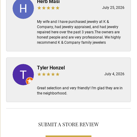
Herb Masi
July 25, 2026
My wife and I have purchased jewelry at K &
Company, had jewelry appraised, and had jewelry
repaired here over the past 3 years.The owners are
honest people and are very professional. We highly
recommend K & Company family jewelers
Tyler Honzel
July 4, 2026
Great selection and very friendly! I’m glad they are in
the neighborhood.
SUBMIT A STORE REVIEW