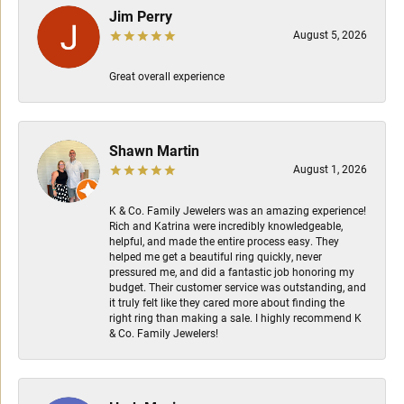
Jim Perry
August 5, 2026
Great overall experience
Shawn Martin
August 1, 2026
K & Co. Family Jewelers was an amazing experience!
Rich and Katrina were incredibly knowledgeable,
helpful, and made the entire process easy. They
helped me get a beautiful ring quickly, never
pressured me, and did a fantastic job honoring my
budget. Their customer service was outstanding, and
it truly felt like they cared more about finding the
right ring than making a sale. I highly recommend K
& Co. Family Jewelers!