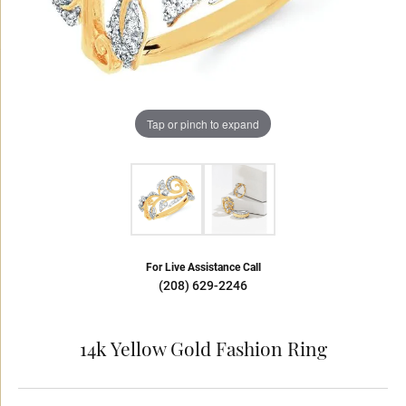
Tap or pinch to expand
For Live Assistance Call
(208) 629-2246
14k Yellow Gold Fashion Ring