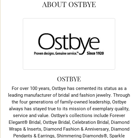
ABOUT OSTBYE
OSTBYE
For over 100 years, Ostbye has cemented its status as a
leading manufacturer of bridal and fashion jewelry. Through
the four generations of family-owned leadership, Ostbye
always has stayed true to its mission of exemplary quality,
service and value. Ostbye's collections include Forever
Elegant® Bridal, Ostbye Bridal, Celebration Bridal, Diamond
Wraps & Inserts, Diamond Fashion & Anniversary, Diamond
Pendants & Earrings, Shimmering Diamonds®, Sparkle