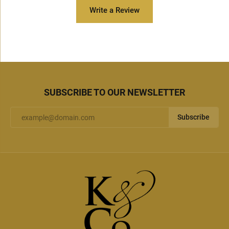
Write a Review
SUBSCRIBE TO OUR NEWSLETTER
Subscribe