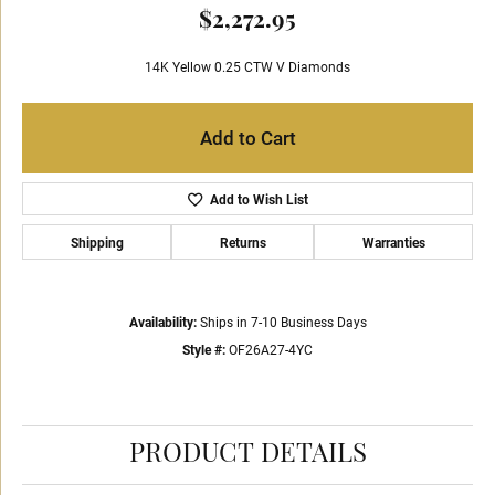
$2,272.95
14K Yellow 0.25 CTW V Diamonds
Add to Cart
Add to Wish List
Shipping
Returns
Warranties
Availability:
Ships in 7-10 Business Days
Style #:
OF26A27-4YC
PRODUCT DETAILS