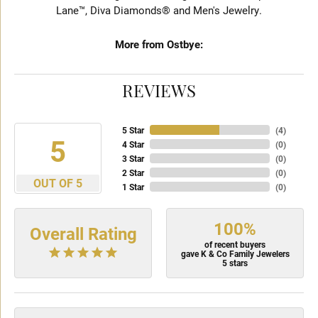
Lane™, Diva Diamonds® and Men's Jewelry.
More from Ostbye:
REVIEWS
5 Star
(
4
)
5
4 Star
(
0
)
3 Star
(
0
)
2 Star
(
0
)
OUT OF 5
1 Star
(
0
)
100%
Overall Rating
of recent buyers
gave K & Co Family Jewelers
5 stars