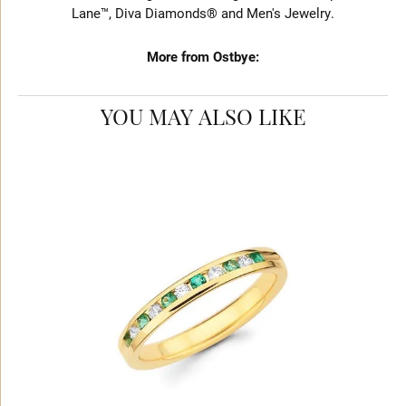
Lane™, Diva Diamonds® and Men's Jewelry.
More from Ostbye:
YOU MAY ALSO LIKE