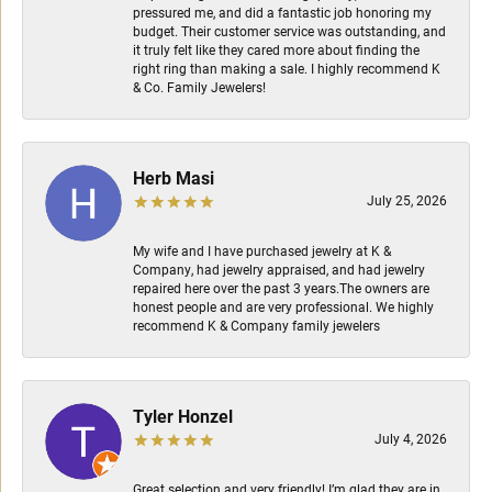
pressured me, and did a fantastic job honoring my
budget. Their customer service was outstanding, and
it truly felt like they cared more about finding the
right ring than making a sale. I highly recommend K
& Co. Family Jewelers!
Herb Masi
July 25, 2026
My wife and I have purchased jewelry at K &
Company, had jewelry appraised, and had jewelry
repaired here over the past 3 years.The owners are
honest people and are very professional. We highly
recommend K & Company family jewelers
Tyler Honzel
July 4, 2026
Great selection and very friendly! I’m glad they are in