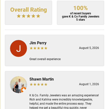
100%
Overall Rating
of recent buyers
gave K & Co Family Jewelers
5 stars
Jim Perry
August 5, 2026
Great overall experience
Shawn Martin
August 1, 2026
K & Co. Family Jewelers was an amazing experience!
Rich and Katrina were incredibly knowledgeable,
helpful, and made the entire process easy. They
helped me get a beautiful ring quickly, never