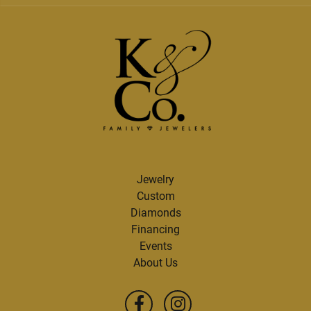
Jewelry
Custom
Diamonds
Financing
Events
About Us