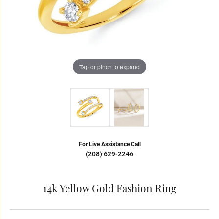
Tap or pinch to expand
For Live Assistance Call
(208) 629-2246
14k Yellow Gold Fashion Ring