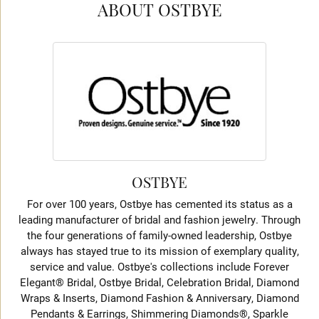
ABOUT OSTBYE
OSTBYE
For over 100 years, Ostbye has cemented its status as a
leading manufacturer of bridal and fashion jewelry. Through
the four generations of family-owned leadership, Ostbye
always has stayed true to its mission of exemplary quality,
service and value. Ostbye's collections include Forever
Elegant® Bridal, Ostbye Bridal, Celebration Bridal, Diamond
Wraps & Inserts, Diamond Fashion & Anniversary, Diamond
Pendants & Earrings, Shimmering Diamonds®, Sparkle