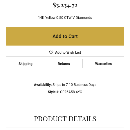
$3,234.72
14K Yellow 0.50 CTW V Diamonds
Add to Cart
Add to Wish List
Shipping
Returns
Warranties
Availability:
Ships in 7-10 Business Days
Style #:
OF26A58-4YC
PRODUCT DETAILS