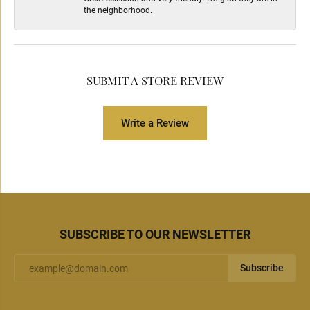
the neighborhood.
SUBMIT A STORE REVIEW
Write a Review
SUBSCRIBE TO OUR NEWSLETTER
Subscribe