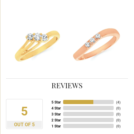
REVIEWS
5 Star
(
4
)
5
4 Star
(
0
)
3 Star
(
0
)
2 Star
(
0
)
OUT OF 5
1 Star
(
0
)