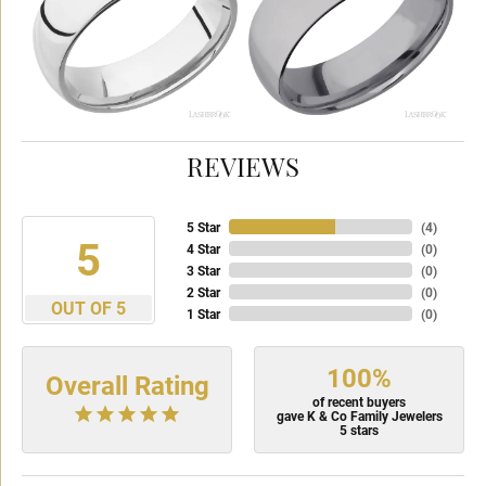
REVIEWS
5 Star
(
4
)
5
4 Star
(
0
)
3 Star
(
0
)
2 Star
(
0
)
OUT OF 5
1 Star
(
0
)
100%
Overall Rating
of recent buyers
gave K & Co Family Jewelers
5 stars