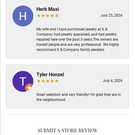
Herb Masi
July 25, 2026
My wife and I have purchased jewelry at K &
Company, had jewelry appraised, and had jewelry
repaired here over the past 3 years.The owners are
honest people and are very professional. We highly
recommend K & Company family jewelers
Tyler Honzel
July 4, 2026
Great selection and very friendly! I’m glad they are in
the neighborhood.
SUBMIT A STORE REVIEW