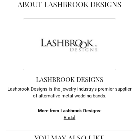
ABOUT LASHBROOK DESIGNS
LASHBROOK DESIGNS
Lashbrook Designs is the jewelry industry's premier supplier
of alternative metal wedding bands.
More from Lashbrook Designs:
Bridal