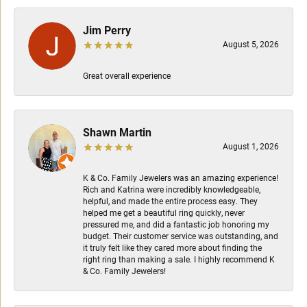
Jim Perry
August 5, 2026
Great overall experience
Shawn Martin
August 1, 2026
K & Co. Family Jewelers was an amazing experience!
Rich and Katrina were incredibly knowledgeable,
helpful, and made the entire process easy. They
helped me get a beautiful ring quickly, never
pressured me, and did a fantastic job honoring my
budget. Their customer service was outstanding, and
it truly felt like they cared more about finding the
right ring than making a sale. I highly recommend K
& Co. Family Jewelers!