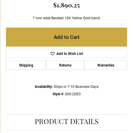
$1,890.25
7 mm wide Beveled 10K Yellow Gold band.
Add to Cart
Add to Wish List
Shipping
Returns
Warranties
Availability:
Ships in 7-10 Business Days
Style #:
000-2DE0
PRODUCT DETAILS