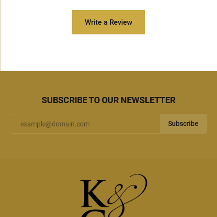
Write a Review
SUBSCRIBE TO OUR NEWSLETTER
Subscribe