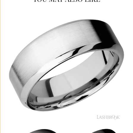
YOU MAY ALSO LIKE