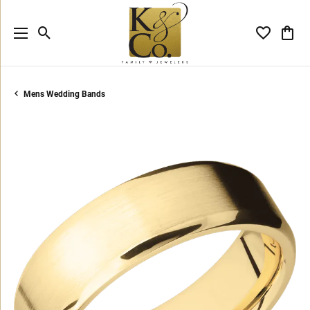
Toggle Search Menu
Toggle My 
Toggl
Mens Wedding Bands