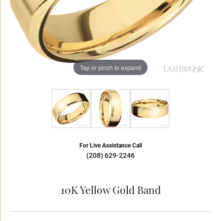
Tap or pinch to expand
For Live Assistance Call
(208) 629-2246
10K Yellow Gold Band