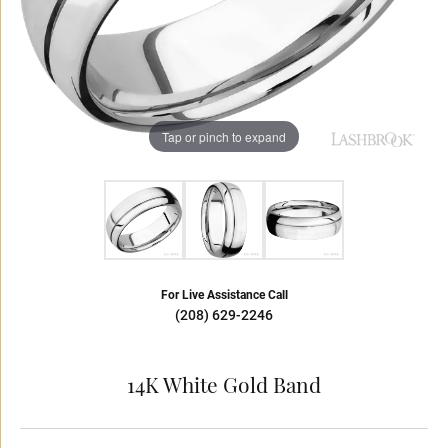
Tap or pinch to expand
For Live Assistance Call
(208) 629-2246
14K White Gold Band