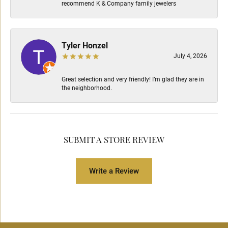
recommend K & Company family jewelers
Tyler Honzel
July 4, 2026
Great selection and very friendly! I’m glad they are in
the neighborhood.
SUBMIT A STORE REVIEW
Write a Review