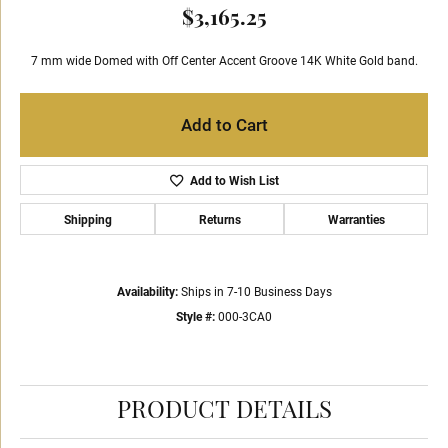
$3,165.25
7 mm wide Domed with Off Center Accent Groove 14K White Gold band.
Add to Cart
Add to Wish List
Shipping
Returns
Warranties
Availability:
Ships in 7-10 Business Days
Style #:
000-3CA0
PRODUCT DETAILS