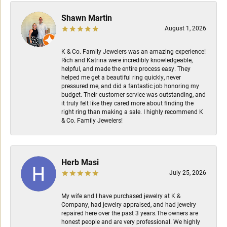
Shawn Martin
August 1, 2026
K & Co. Family Jewelers was an amazing experience!
Rich and Katrina were incredibly knowledgeable,
helpful, and made the entire process easy. They
helped me get a beautiful ring quickly, never
pressured me, and did a fantastic job honoring my
budget. Their customer service was outstanding, and
it truly felt like they cared more about finding the
right ring than making a sale. I highly recommend K
& Co. Family Jewelers!
Herb Masi
July 25, 2026
My wife and I have purchased jewelry at K &
Company, had jewelry appraised, and had jewelry
repaired here over the past 3 years.The owners are
honest people and are very professional. We highly