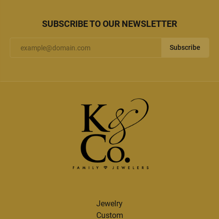
SUBSCRIBE TO OUR NEWSLETTER
Subscribe
Jewelry
Custom