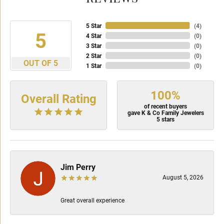
5 Star
(
4
)
5
4 Star
(
0
)
3 Star
(
0
)
2 Star
(
0
)
OUT OF 5
1 Star
(
0
)
100%
Overall Rating
of recent buyers
gave K & Co Family Jewelers
5 stars
Jim Perry
August 5, 2026
Great overall experience