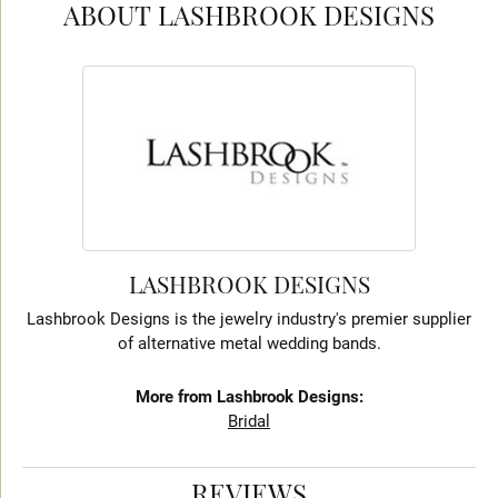
ABOUT LASHBROOK DESIGNS
LASHBROOK DESIGNS
Lashbrook Designs is the jewelry industry's premier supplier
of alternative metal wedding bands.
More from Lashbrook Designs:
Bridal
REVIEWS