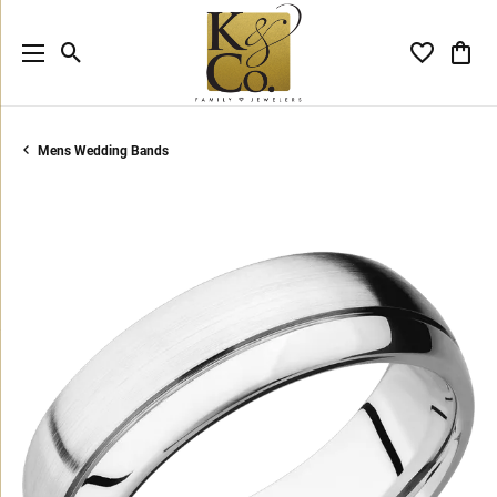
Toggle Search Menu
Toggle My 
Toggl
Mens Wedding Bands