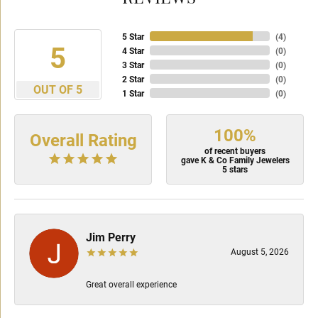
5 Star
(
4
)
5
4 Star
(
0
)
3 Star
(
0
)
2 Star
(
0
)
OUT OF 5
1 Star
(
0
)
100%
Overall Rating
of recent buyers
gave K & Co Family Jewelers
5 stars
Jim Perry
August 5, 2026
Great overall experience