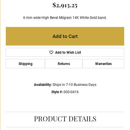
$2,913.25
6 mm wide High Bevel Milgrain 14K White Gold band.
Add to Cart
Add to Wish List
Shipping
Returns
Warranties
Availability:
Ships in 7-10 Business Days
Style #:
000-0416
PRODUCT DETAILS