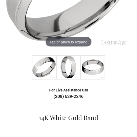
Tap or pinch to expand
For Live Assistance Call
(208) 629-2246
14K White Gold Band