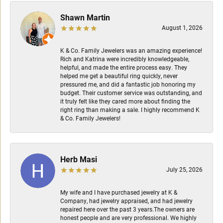
Shawn Martin
August 1, 2026
K & Co. Family Jewelers was an amazing experience!
Rich and Katrina were incredibly knowledgeable,
helpful, and made the entire process easy. They
helped me get a beautiful ring quickly, never
pressured me, and did a fantastic job honoring my
budget. Their customer service was outstanding, and
it truly felt like they cared more about finding the
right ring than making a sale. I highly recommend K
& Co. Family Jewelers!
Herb Masi
July 25, 2026
My wife and I have purchased jewelry at K &
Company, had jewelry appraised, and had jewelry
repaired here over the past 3 years.The owners are
honest people and are very professional. We highly