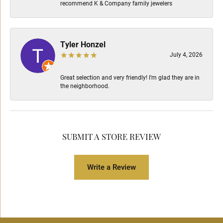
recommend K & Company family jewelers
Tyler Honzel
July 4, 2026
Great selection and very friendly! I’m glad they are in
the neighborhood.
SUBMIT A STORE REVIEW
Write a Review