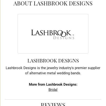
ABOUT LASHBROOK DESIGNS
LASHBROOK DESIGNS
Lashbrook Designs is the jewelry industry's premier supplier
of alternative metal wedding bands.
More from Lashbrook Designs:
Bridal
REVIEWS