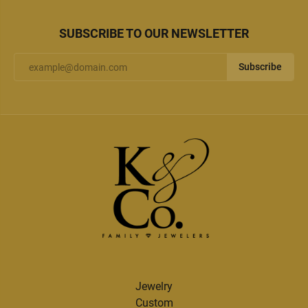
SUBSCRIBE TO OUR NEWSLETTER
Subscribe
Jewelry
Custom