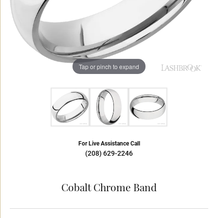
Tap or pinch to expand
For Live Assistance Call
(208) 629-2246
Cobalt Chrome Band