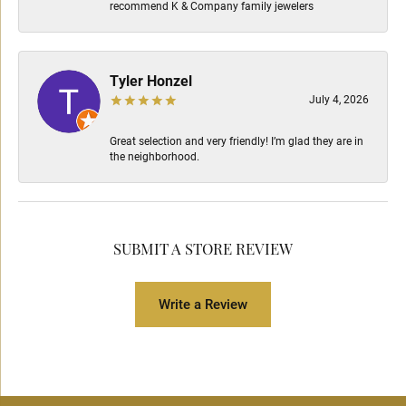
recommend K & Company family jewelers
Tyler Honzel
July 4, 2026
Great selection and very friendly! I’m glad they are in
the neighborhood.
SUBMIT A STORE REVIEW
Write a Review