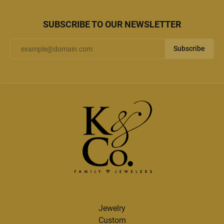
SUBSCRIBE TO OUR NEWSLETTER
Subscribe
Jewelry
Custom