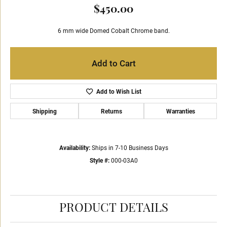
$450.00
6 mm wide Domed Cobalt Chrome band.
Add to Cart
Add to Wish List
Shipping
Returns
Warranties
Availability:
Ships in 7-10 Business Days
Style #:
000-03A0
PRODUCT DETAILS