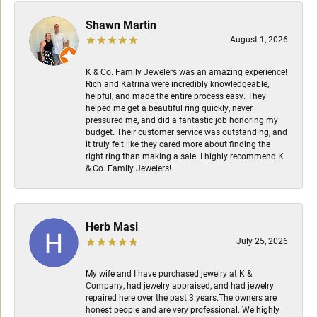
Shawn Martin
August 1, 2026
K & Co. Family Jewelers was an amazing experience!
Rich and Katrina were incredibly knowledgeable,
helpful, and made the entire process easy. They
helped me get a beautiful ring quickly, never
pressured me, and did a fantastic job honoring my
budget. Their customer service was outstanding, and
it truly felt like they cared more about finding the
right ring than making a sale. I highly recommend K
& Co. Family Jewelers!
Herb Masi
July 25, 2026
My wife and I have purchased jewelry at K &
Company, had jewelry appraised, and had jewelry
repaired here over the past 3 years.The owners are
honest people and are very professional. We highly