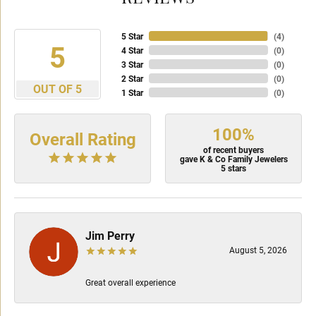
5 Star
(
4
)
5
4 Star
(
0
)
3 Star
(
0
)
2 Star
(
0
)
OUT OF 5
1 Star
(
0
)
100%
Overall Rating
of recent buyers
gave K & Co Family Jewelers
5 stars
Jim Perry
August 5, 2026
Great overall experience