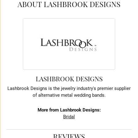
ABOUT LASHBROOK DESIGNS
LASHBROOK DESIGNS
Lashbrook Designs is the jewelry industry's premier supplier
of alternative metal wedding bands.
More from Lashbrook Designs:
Bridal
REVIEWS