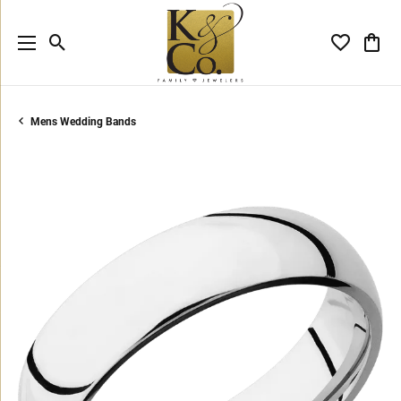
Toggle Search Menu
Toggle My 
Toggl
Mens Wedding Bands