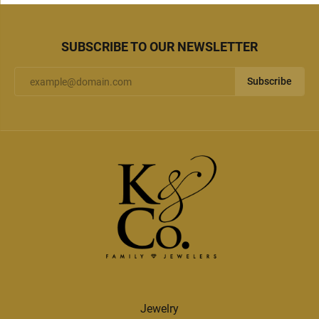
SUBSCRIBE TO OUR NEWSLETTER
Subscribe
Jewelry