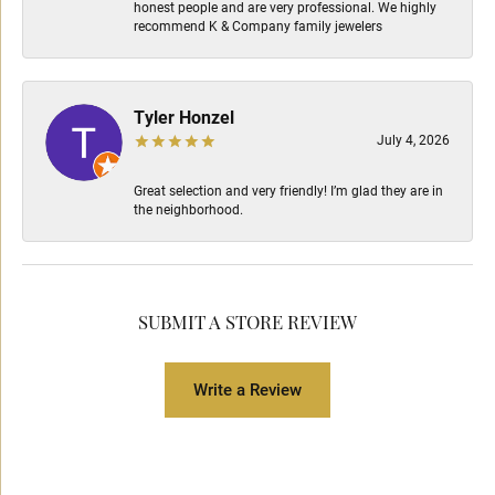
honest people and are very professional. We highly
recommend K & Company family jewelers
Tyler Honzel
July 4, 2026
Great selection and very friendly! I’m glad they are in
the neighborhood.
SUBMIT A STORE REVIEW
Write a Review