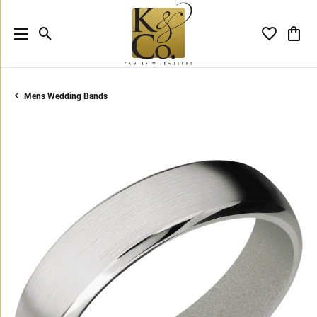
Toggle Search Menu
Toggle My 
Toggl
Mens Wedding Bands