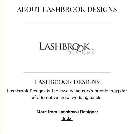
ABOUT LASHBROOK DESIGNS
LASHBROOK DESIGNS
Lashbrook Designs is the jewelry industry's premier supplier
of alternative metal wedding bands.
More from Lashbrook Designs:
Bridal