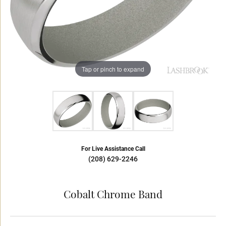
Tap or pinch to expand
For Live Assistance Call
(208) 629-2246
Cobalt Chrome Band