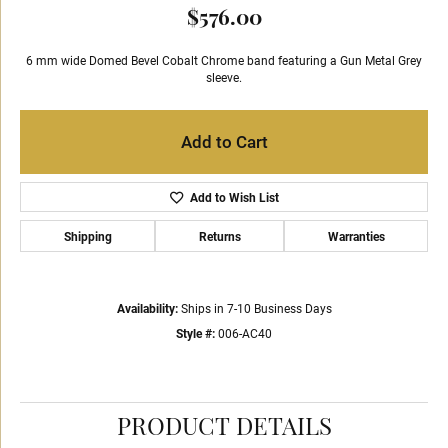
$576.00
6 mm wide Domed Bevel Cobalt Chrome band featuring a Gun Metal Grey
sleeve.
Add to Cart
Add to Wish List
Shipping
Returns
Warranties
Availability:
Ships in 7-10 Business Days
Style #:
006-AC40
PRODUCT DETAILS