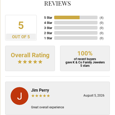
REVIEWS
5 Star
(
4
)
5
4 Star
(
0
)
3 Star
(
0
)
2 Star
(
0
)
OUT OF 5
1 Star
(
0
)
100%
Overall Rating
of recent buyers
gave K & Co Family Jewelers
5 stars
Jim Perry
August 5, 2026
Great overall experience