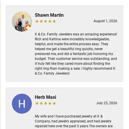
Shawn Martin
August 1, 2026
K & Co. Family Jewelers was an amazing experience!
Rich and Katrina were incredibly knowledgeable,
helpful, and made the entire process easy. They
helped me get a beautiful ring quickly, never
pressured me, and did a fantastic job honoring my
budget. Their customer service was outstanding, and
it truly felt like they cared more about finding the
right ring than making a sale. I highly recommend K
& Co. Family Jewelers!
Herb Masi
July 25, 2026
My wife and I have purchased jewelry at K &
Company, had jewelry appraised, and had jewelry
repaired here over the past 3 years.The owners are