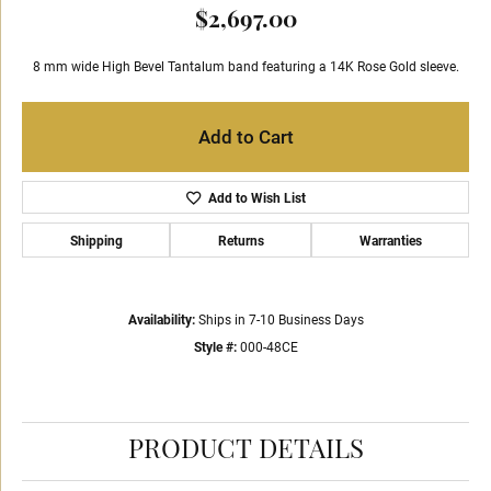
$2,697.00
8 mm wide High Bevel Tantalum band featuring a 14K Rose Gold sleeve.
Add to Cart
Add to Wish List
Shipping
Returns
Warranties
Availability:
Ships in 7-10 Business Days
Style #:
000-48CE
PRODUCT DETAILS