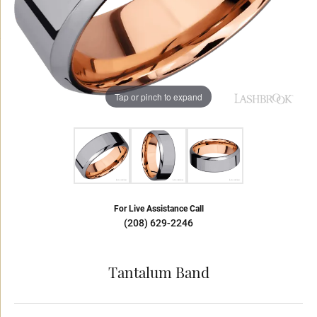
Tap or pinch to expand
For Live Assistance Call
(208) 629-2246
Tantalum Band