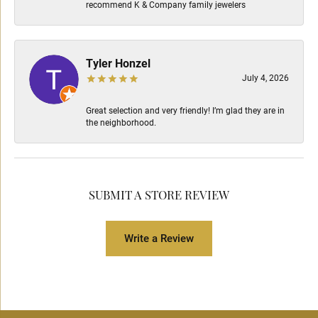
recommend K & Company family jewelers
Tyler Honzel
July 4, 2026
Great selection and very friendly! I’m glad they are in
the neighborhood.
SUBMIT A STORE REVIEW
Write a Review