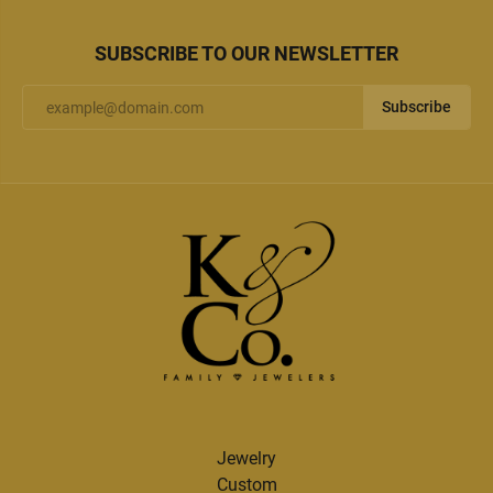
SUBSCRIBE TO OUR NEWSLETTER
Subscribe
Jewelry
Custom