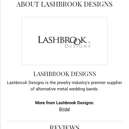
ABOUT LASHBROOK DESIGNS
LASHBROOK DESIGNS
Lashbrook Designs is the jewelry industry's premier supplier
of alternative metal wedding bands.
More from Lashbrook Designs:
Bridal
REVIEWS