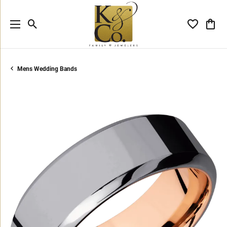
Toggle Search Menu
Toggle My 
Toggl
Mens Wedding Bands