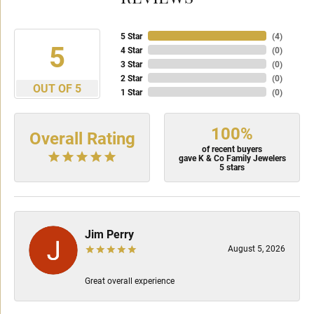
5 Star
(
4
)
5
4 Star
(
0
)
3 Star
(
0
)
2 Star
(
0
)
OUT OF 5
1 Star
(
0
)
100%
Overall Rating
of recent buyers
gave K & Co Family Jewelers
5 stars
Jim Perry
August 5, 2026
Great overall experience