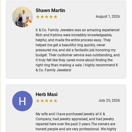
Shawn Martin
August 1, 2026
K & Co. Family Jewelers was an amazing experience!
Rich and Katrina were incredibly knowledgeable,
helpful, and made the entire process easy. They
helped me get a beautiful ring quickly, never
pressured me, and did a fantastic job honoring my
budget. Their customer service was outstanding, and
it truly felt like they cared more about finding the
right ring than making a sale. I highly recommend K
& Co. Family Jewelers!
Herb Masi
July 25, 2026
My wife and I have purchased jewelry at K &
Company, had jewelry appraised, and had jewelry
repaired here over the past 3 years.The owners are
honest people and are very professional. We highly