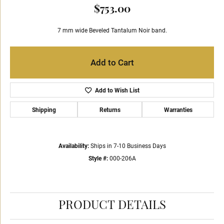
$753.00
7 mm wide Beveled Tantalum Noir band.
Add to Cart
Add to Wish List
Shipping
Returns
Warranties
Availability:
Ships in 7-10 Business Days
Style #:
000-206A
PRODUCT DETAILS