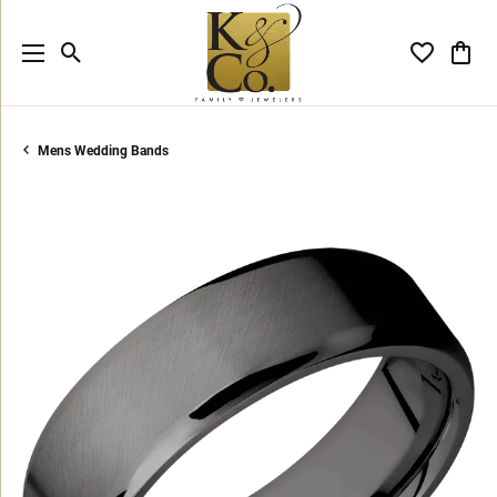
Toggle Search Menu
Toggle My 
Toggl
Mens Wedding Bands