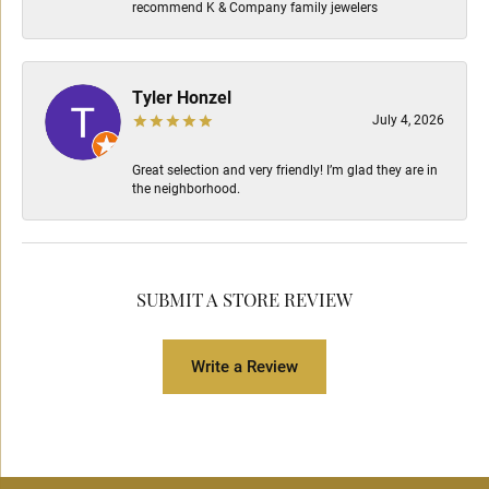
recommend K & Company family jewelers
Tyler Honzel
July 4, 2026
Great selection and very friendly! I’m glad they are in
the neighborhood.
SUBMIT A STORE REVIEW
Write a Review