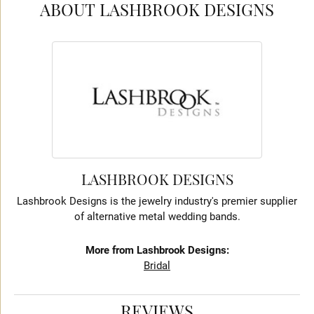
ABOUT LASHBROOK DESIGNS
LASHBROOK DESIGNS
Lashbrook Designs is the jewelry industry's premier supplier
of alternative metal wedding bands.
More from Lashbrook Designs:
Bridal
REVIEWS