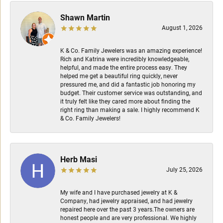
Shawn Martin
August 1, 2026
K & Co. Family Jewelers was an amazing experience!
Rich and Katrina were incredibly knowledgeable,
helpful, and made the entire process easy. They
helped me get a beautiful ring quickly, never
pressured me, and did a fantastic job honoring my
budget. Their customer service was outstanding, and
it truly felt like they cared more about finding the
right ring than making a sale. I highly recommend K
& Co. Family Jewelers!
Herb Masi
July 25, 2026
My wife and I have purchased jewelry at K &
Company, had jewelry appraised, and had jewelry
repaired here over the past 3 years.The owners are
honest people and are very professional. We highly