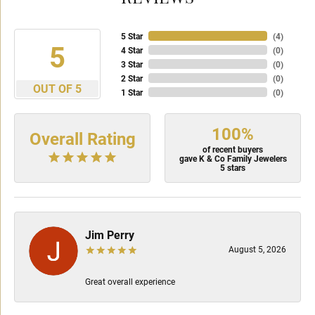
5 Star
(
4
)
5
4 Star
(
0
)
3 Star
(
0
)
2 Star
(
0
)
OUT OF 5
1 Star
(
0
)
100%
Overall Rating
of recent buyers
gave K & Co Family Jewelers
5 stars
Jim Perry
August 5, 2026
Great overall experience