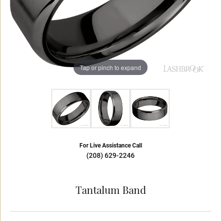
Tap or pinch to expand
For Live Assistance Call
(208) 629-2246
Tantalum Band