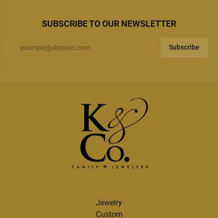
SUBSCRIBE TO OUR NEWSLETTER
Subscribe
Jewelry
Custom