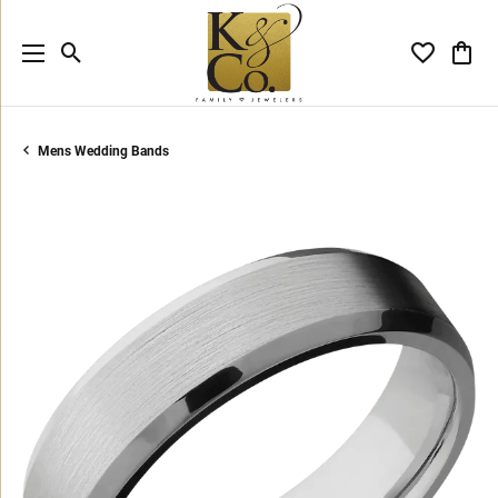
Toggle Search Menu
Toggle My 
Toggl
Mens Wedding Bands