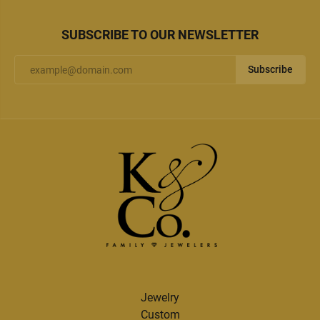
SUBSCRIBE TO OUR NEWSLETTER
Subscribe
Jewelry
Custom