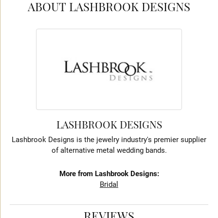
ABOUT LASHBROOK DESIGNS
LASHBROOK DESIGNS
Lashbrook Designs is the jewelry industry's premier supplier
of alternative metal wedding bands.
More from Lashbrook Designs:
Bridal
REVIEWS