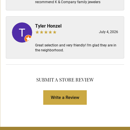
recommend K & Company family jewelers
Tyler Honzel
July 4, 2026
Great selection and very friendly! I’m glad they are in
the neighborhood.
SUBMIT A STORE REVIEW
Write a Review