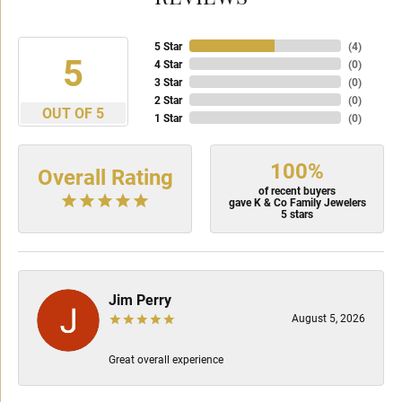
5 Star
(
4
)
5
4 Star
(
0
)
3 Star
(
0
)
2 Star
(
0
)
OUT OF 5
1 Star
(
0
)
100%
Overall Rating
of recent buyers
gave K & Co Family Jewelers
5 stars
Jim Perry
August 5, 2026
Great overall experience