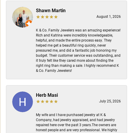
Shawn Martin
August 1, 2026
K & Co. Family Jewelers was an amazing experience!
Rich and Katrina were incredibly knowledgeable,
helpful, and made the entire process easy. They
helped me get a beautiful ring quickly, never
pressured me, and did a fantastic job honoring my
budget. Their customer service was outstanding, and
it truly felt like they cared more about finding the
right ring than making a sale. I highly recommend K
& Co. Family Jewelers!
Herb Masi
July 25, 2026
My wife and I have purchased jewelry at K &
Company, had jewelry appraised, and had jewelry
repaired here over the past 3 years.The owners are
honest people and are very professional. We highly