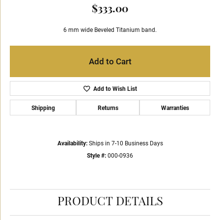
$333.00
6 mm wide Beveled Titanium band.
Add to Cart
Add to Wish List
Shipping
Returns
Warranties
Availability:
Ships in 7-10 Business Days
Style #:
000-0936
PRODUCT DETAILS