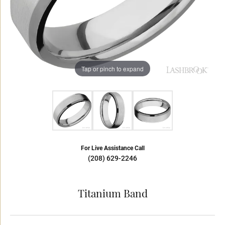
Tap or pinch to expand
For Live Assistance Call
(208) 629-2246
Titanium Band