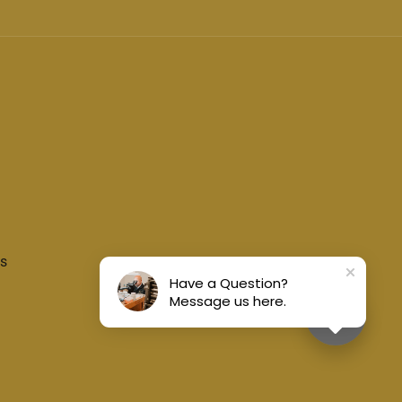
s
Have a Question?
Message us here.