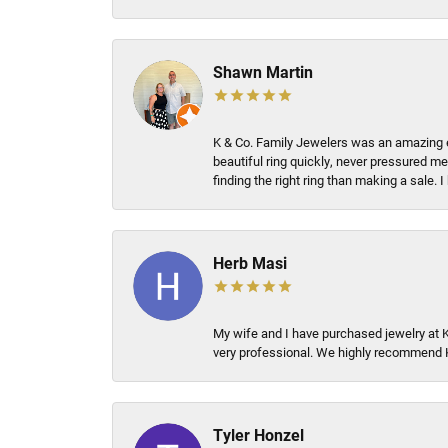
Shawn Martin
K & Co. Family Jewelers was an amazing e
beautiful ring quickly, never pressured me
finding the right ring than making a sale.
Herb Masi
My wife and I have purchased jewelry at 
very professional. We highly recommend 
Tyler Honzel