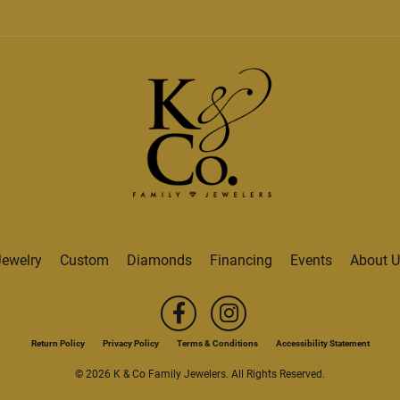
Jewelry
Custom
Diamonds
Financing
Events
About U
onsent popup
Return Policy
Privacy Policy
Terms & Conditions
Accessibility Statement
© 2026 K & Co Family Jewelers. All Rights Reserved.