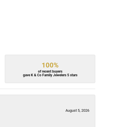
100%
of recent buyers
gave K & Co Family Jewelers 5 stars
August 5, 2026