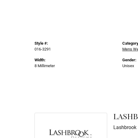
Style #:
Category
016-3291
Mens We
Width:
Gender:
8 Millimeter
Unisex
LASHB
Lashbrook D