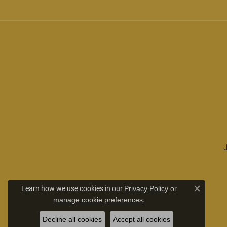
Learn how we use cookies in our
Privacy Policy
or
Close c
.
manage cookie preferences
Decline all cookies
Accept all cookies