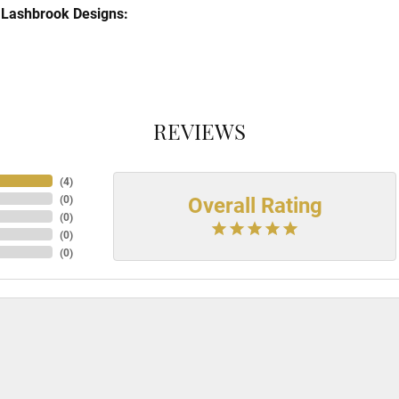
Lashbrook Designs:
REVIEWS
(
4
)
Overall Rating
(
0
)
(
0
)
(
0
)
(
0
)