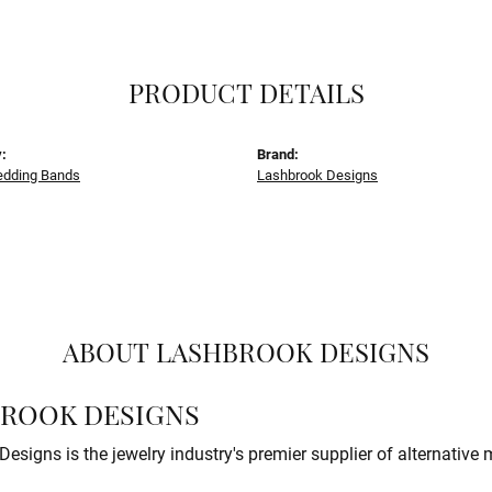
PRODUCT DETAILS
:
Brand:
dding Bands
Lashbrook Designs
ABOUT LASHBROOK DESIGNS
ROOK DESIGNS
esigns is the jewelry industry's premier supplier of alternative