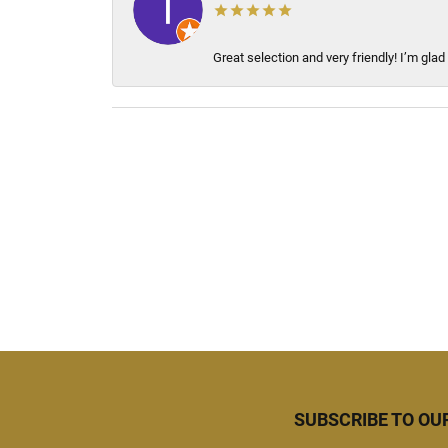
Great selection and very friendly! I’m glad
SUBSCRIBE TO OU