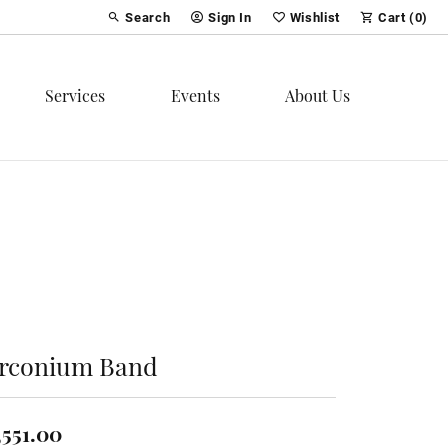
Search
Sign In
Wishlist
Cart (
0
)
Toggle Toolbar Search Menu
Toggle My Account Menu
Toggle My Wish List
Services
Events
About Us
irconium Band
,551.00