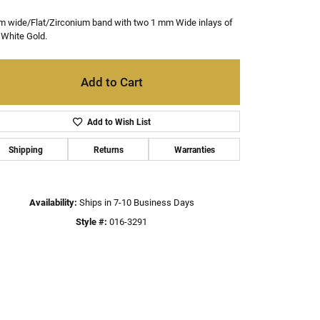
m wide/Flat/Zirconium band with two 1 mm Wide inlays of
White Gold.
Add to Cart
Add to Wish List
Shipping
Returns
Warranties
Availability:
Ships in 7-10 Business Days
Style #:
016-3291
Click to zoom