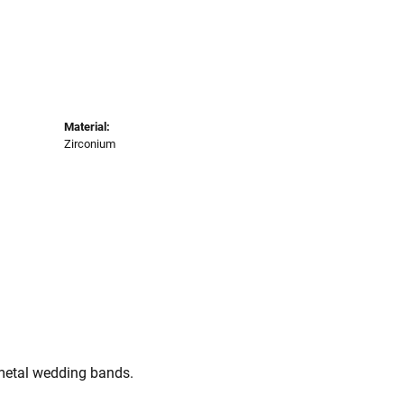
Material:
Zirconium
 metal wedding bands.