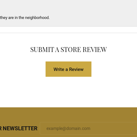
 they are in the neighborhood.
SUBMIT A STORE REVIEW
Write a Review
R NEWSLETTER