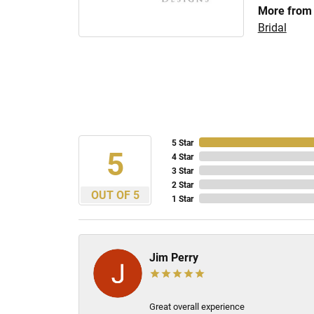
More from 
Bridal
5 Star
5
4 Star
3 Star
2 Star
OUT OF 5
1 Star
Jim Perry
Great overall experience