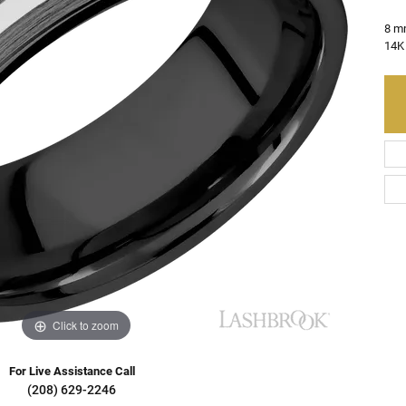
Charms
Resizing
on Rings
Earrings
8 m
14K 
Gifts & Accessories
ry Restoration
ngs
Earrings
aces & Pendants
s Bracelets
lets
e Bracelets
Bracelets
Click to zoom
For Live Assistance Call
(208) 629-2246