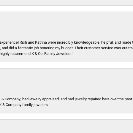
xperience! Rich and Katrina were incredibly knowledgeable, helpful, and made 
, and did a fantastic job honoring my budget. Their customer service was outstand
 I highly recommend K & Co. Family Jewelers!
K & Company, had jewelry appraised, and had jewelry repaired here over the pas
K & Company family jewelers