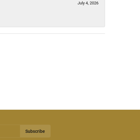
July 4, 2026
Subscribe