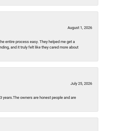
August 1, 2026
the entire process easy. They helped me get a
ing, and it truly felt like they cared more about
July 25, 2026
t 3 years.The owners are honest people and are