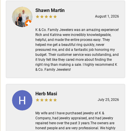
Shawn Martin
August 1, 2026
K & Co. Family Jewelers was an amazing experience!
Rich and Katrina were incredibly knowledgeable,
helpful, and made the entire process easy. They
helped me get a beautiful ring quickly, never
pressured me, and did a fantastic job honoring my
budget. Their customer service was outstanding, and
it truly felt like they cared more about finding the
right ring than making a sale. I highly recommend K
& Co. Family Jewelers!
Herb Masi
July 25, 2026
My wife and I have purchased jewelry at K &
Company, had jewelry appraised, and had jewelry
repaired here over the past 3 years.The owners are
honest people and are very professional. We highly