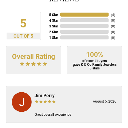
5 Star
(
4
)
5
4 Star
(
0
)
3 Star
(
0
)
2 Star
(
0
)
OUT OF 5
1 Star
(
0
)
100%
Overall Rating
of recent buyers
gave K & Co Family Jewelers
5 stars
Jim Perry
August 5, 2026
Great overall experience