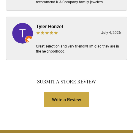
recommend K & Company family jewelers
Tyler Honzel
July 4, 2026
Great selection and very friendly! I’m glad they are in
the neighborhood.
SUBMIT A STORE REVIEW
Write a Review