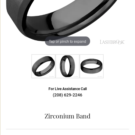
Tap or pinch to expand
For Live Assistance Call
(208) 629-2246
Zirconium Band