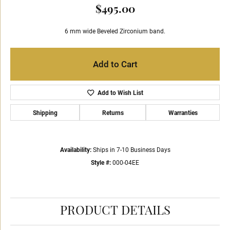
$495.00
6 mm wide Beveled Zirconium band.
Add to Cart
Add to Wish List
Shipping
Returns
Warranties
Availability:
Ships in 7-10 Business Days
Style #:
000-04EE
PRODUCT DETAILS