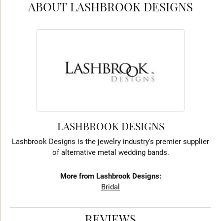
ABOUT LASHBROOK DESIGNS
LASHBROOK DESIGNS
Lashbrook Designs is the jewelry industry's premier supplier
of alternative metal wedding bands.
More from Lashbrook Designs:
Bridal
REVIEWS