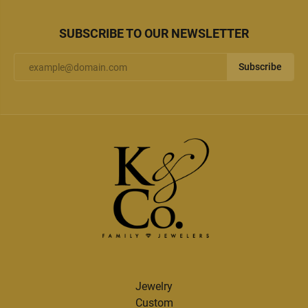
SUBSCRIBE TO OUR NEWSLETTER
Subscribe
Jewelry
Custom