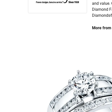
and value. 
Diamond Fa
Diamonds® 
More from 