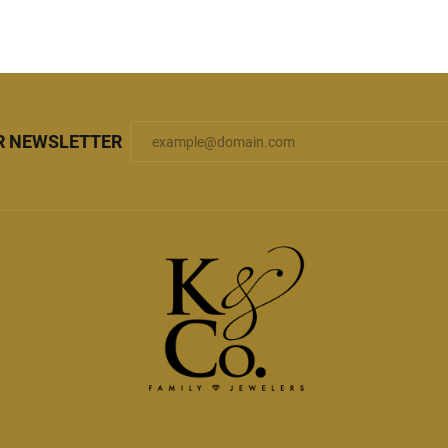
R NEWSLETTER