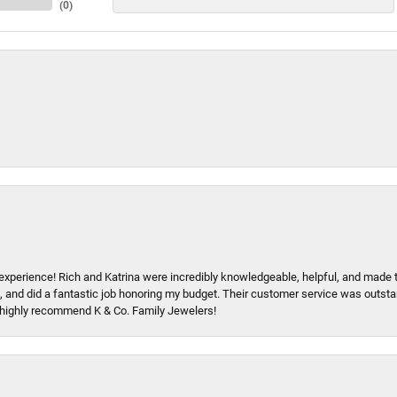
(
0
)
xperience! Rich and Katrina were incredibly knowledgeable, helpful, and made 
, and did a fantastic job honoring my budget. Their customer service was outstand
 I highly recommend K & Co. Family Jewelers!