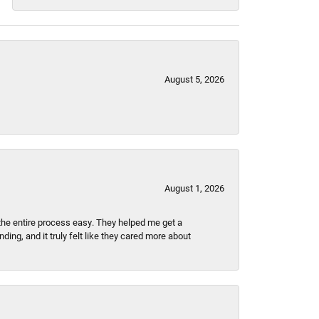
August 5, 2026
August 1, 2026
the entire process easy. They helped me get a
ing, and it truly felt like they cared more about