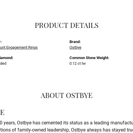
PRODUCT DETAILS
:
Brand:
unt Engagement Rings
Ostbye
Diamond:
Common Stone Weight:
uded
0.12 ct tw
ABOUT OSTBYE
E
0 years, Ostbye has cemented its status as a leading manufactur
tions of family-owned leadership, Ostbye always has stayed true 