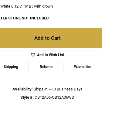
White 0.12 CTW B ; with crown
TER STONE NOT INCLUDED
Add to Cart
Add to Wish List
Shipping
Returns
Warranties
Availability:
Ships in 7-10 Business Days
Style #:
OB12A06-OB12A06WD
Click to zoom