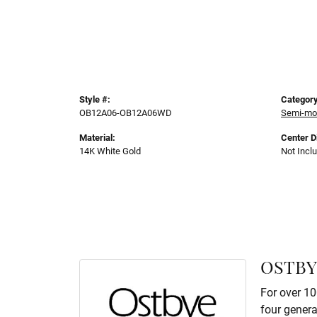
Style #:
Category
OB12A06-OB12A06WD
Semi-mo
Material:
Center 
14K White Gold
Not Incl
OSTBY
For over 10
four genera