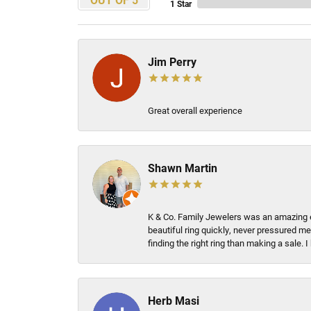
1 Star
Jim Perry
Great overall experience
Shawn Martin
K & Co. Family Jewelers was an amazing e
beautiful ring quickly, never pressured me
finding the right ring than making a sale.
Herb Masi