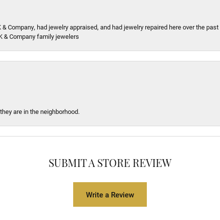
K & Company, had jewelry appraised, and had jewelry repaired here over the pas
K & Company family jewelers
 they are in the neighborhood.
SUBMIT A STORE REVIEW
Write a Review