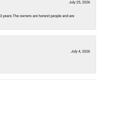
July 25, 2026
t 3 years.The owners are honest people and are
July 4, 2026