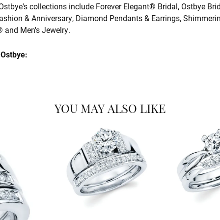
Ostbye's collections include Forever Elegant® Bridal, Ostbye Bri
shion & Anniversary, Diamond Pendants & Earrings, Shimmeri
and Men's Jewelry.
Ostbye:
YOU MAY ALSO LIKE