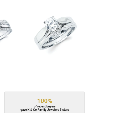
100%
of recent buyers
gave K & Co Family Jewelers 5 stars