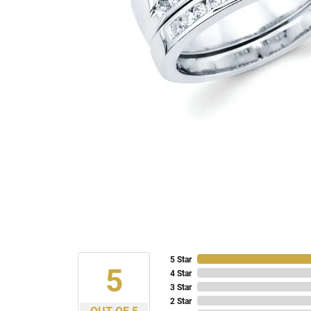
5 Star
5
4 Star
3 Star
2 Star
OUT OF 5