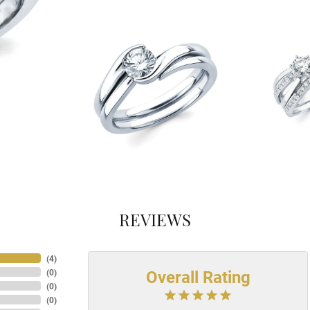
REVIEWS
(
4
)
Overall Rating
(
0
)
(
0
)
(
0
)