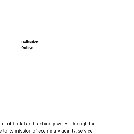
Collection:
Ostbye
er of bridal and fashion jewelry. Through the
to its mission of exemplary quality, service