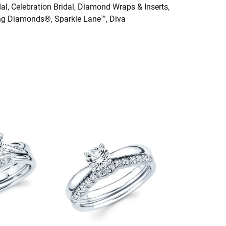
dal, Celebration Bridal, Diamond Wraps & Inserts,
ng Diamonds®, Sparkle Lane™, Diva