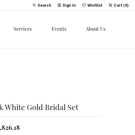
Search
Sign In
Wishlist
Cart (
0
)
Toggle Toolbar Search Menu
Toggle My Account Menu
Toggle My Wish List
Services
Events
About Us
k White Gold Bridal Set
,826.18