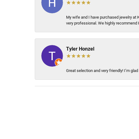
My wife and I have purchased jewelry at 
very professional. We highly recommend 
Tyler Honzel
Great selection and very friendly! I’m glad