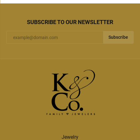
SUBSCRIBE TO OUR NEWSLETTER
Subscribe
Jewelry