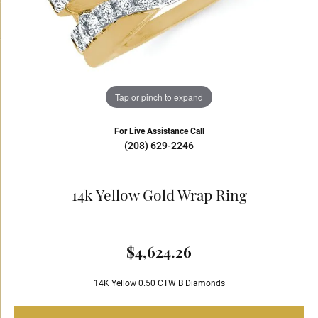
Tap or pinch to expand
For Live Assistance Call
(208) 629-2246
14k Yellow Gold Wrap Ring
$4,624.26
14K Yellow 0.50 CTW B Diamonds