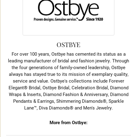
OSTBYE
For over 100 years, Ostbye has cemented its status as a
leading manufacturer of bridal and fashion jewelry. Through
the four generations of family-owned leadership, Ostbye
always has stayed true to its mission of exemplary quality,
service and value. Ostbye's collections include Forever
Elegant® Bridal, Ostbye Bridal, Celebration Bridal, Diamond
Wraps & Inserts, Diamond Fashion & Anniversary, Diamond
Pendants & Earrings, Shimmering Diamonds®, Sparkle
Lane™, Diva Diamonds® and Men's Jewelry.
More from Ostbye: