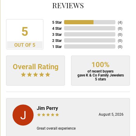
REVIEWS
5 Star
(
4
)
5
4 Star
(
0
)
3 Star
(
0
)
2 Star
(
0
)
OUT OF 5
1 Star
(
0
)
100%
Overall Rating
of recent buyers
gave K & Co Family Jewelers
5 stars
Jim Perry
August 5, 2026
Great overall experience