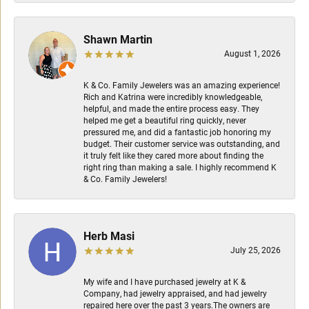
Shawn Martin
August 1, 2026
K & Co. Family Jewelers was an amazing experience!
Rich and Katrina were incredibly knowledgeable,
helpful, and made the entire process easy. They
helped me get a beautiful ring quickly, never
pressured me, and did a fantastic job honoring my
budget. Their customer service was outstanding, and
it truly felt like they cared more about finding the
right ring than making a sale. I highly recommend K
& Co. Family Jewelers!
Herb Masi
July 25, 2026
My wife and I have purchased jewelry at K &
Company, had jewelry appraised, and had jewelry
repaired here over the past 3 years.The owners are