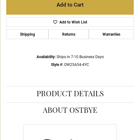
Add to Cart
Add to Wish List
Shipping
Returns
Warranties
Availability:
Ships in 7-10 Business Days
Style #:
OW25A54-4YC
PRODUCT DETAILS
ABOUT OSTBYE