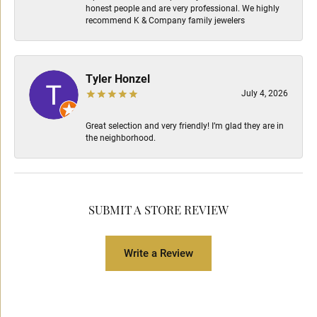
honest people and are very professional. We highly
recommend K & Company family jewelers
Tyler Honzel
July 4, 2026
Great selection and very friendly! I’m glad they are in
the neighborhood.
SUBMIT A STORE REVIEW
Write a Review